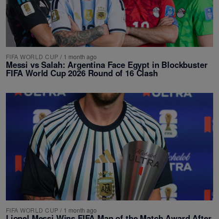
FIFA WORLD CUP
/
1 month ago
Messi vs Salah: Argentina Face Egypt in Blockbuster
FIFA World Cup 2026 Round of 16 Clash
FIFA WORLD CUP
/
1 month ago
Lionel Messi Wins FIFA Man of the Match Award After