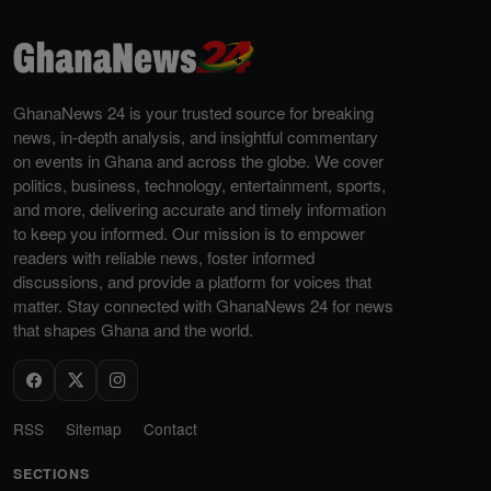
GhanaNews 24 is your trusted source for breaking
news, in-depth analysis, and insightful commentary
on events in Ghana and across the globe. We cover
politics, business, technology, entertainment, sports,
and more, delivering accurate and timely information
to keep you informed. Our mission is to empower
readers with reliable news, foster informed
discussions, and provide a platform for voices that
matter. Stay connected with GhanaNews 24 for news
that shapes Ghana and the world.
RSS
Sitemap
Contact
SECTIONS