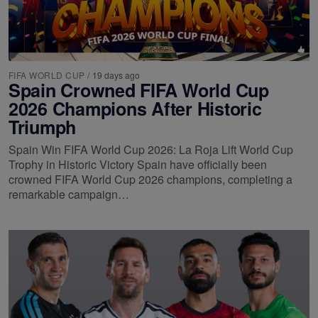
FIFA WORLD CUP
/
19 days ago
Spain Crowned FIFA World Cup
2026 Champions After Historic
Triumph
Spain Win FIFA World Cup 2026: La Roja Lift World Cup
Trophy in Historic Victory Spain have officially been
crowned FIFA World Cup 2026 champions, completing a
remarkable campaign…