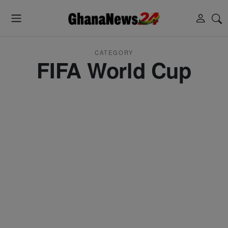
CATEGORY
FIFA World Cup