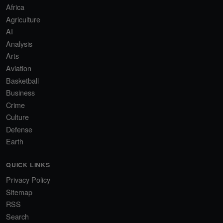
Africa
Agriculture
AI
Analysis
Arts
Aviation
Basketball
Business
Crime
Culture
Defense
Earth
QUICK LINKS
Privacy Policy
Sitemap
RSS
Search