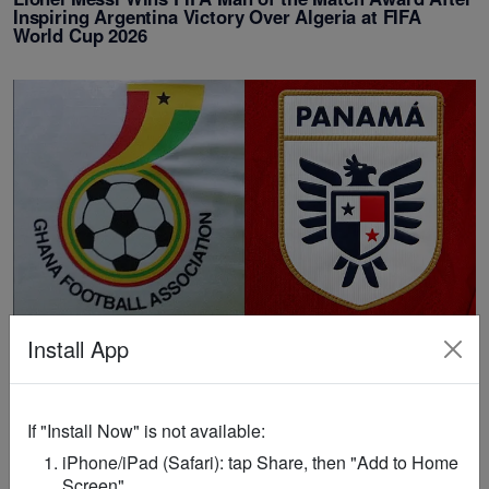
Inspiring Argentina Victory Over Algeria at FIFA
World Cup 2026
FIFA WORLD CUP
/
1 month ago
Install App
MATCH DAY POLL: Ghana Vs Panama - FIFA World
Cup 2026 Who will win today's match?
If "Install Now" is not available:
iPhone/iPad (Safari): tap Share, then "Add to Home
Screen".