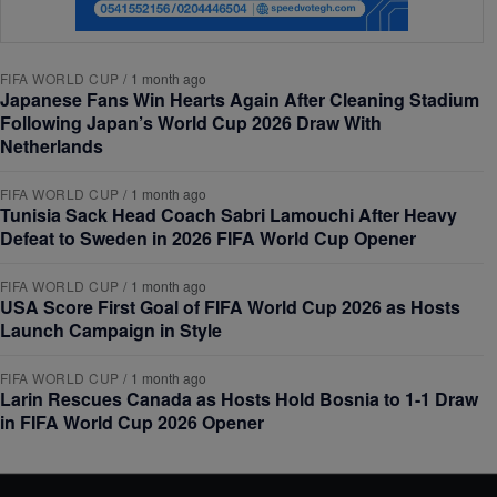
FIFA WORLD CUP
/
1 month ago
Japanese Fans Win Hearts Again After Cleaning Stadium
Following Japan’s World Cup 2026 Draw With
Netherlands
FIFA WORLD CUP
/
1 month ago
Tunisia Sack Head Coach Sabri Lamouchi After Heavy
Defeat to Sweden in 2026 FIFA World Cup Opener
FIFA WORLD CUP
/
1 month ago
USA Score First Goal of FIFA World Cup 2026 as Hosts
Launch Campaign in Style
FIFA WORLD CUP
/
1 month ago
Larin Rescues Canada as Hosts Hold Bosnia to 1-1 Draw
in FIFA World Cup 2026 Opener