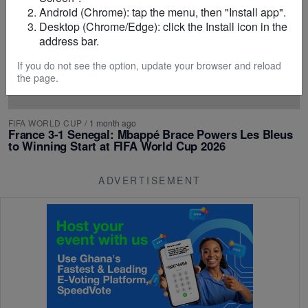
Android (Chrome): tap the menu, then "Install app".
Desktop (Chrome/Edge): click the Install icon in the
address bar.
If you do not see the option, update your browser and reload
the page.
FIFA WORLD CUP
/
1 month ago
France 3-1 Senegal: Mbappé Brace Powers Les Bleus
to Winning Start at FIFA World Cup 2026
ADVERTISEMENT