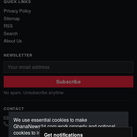
QUICK LINKS
Privacy Policy
Sitemap
RSS
Search
About Us
NEWSLETTER
Subscribe
No spam. Unsubscribe anytime.
CONTACT
ghananews78@gmail.com
We use essential cookies to make
0541552156
GhanaNews24.com work properly and optional
cookies to improve your experience, analyze
Get notifications