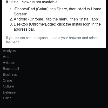
If "Install Now" is not available:
iPhone/iPad (Safari): tap Share, then "Add to Home
Screen".
RSS
Sitemap
Contact
Android (Chrome): tap the menu, then "Install app".
Desktop (Chrome/Edge): click the Install icon in the
SECTIONS
address bar.
Africa
If you do not see the option, update your browser and reload
Agriculture
the page.
AI
Analysis
Arts
Aviation
Basketball
Business
Crime
Culture
Defense
Earth