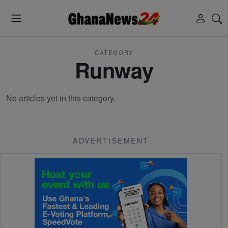
CATEGORY
Runway
No articles yet in this category.
ADVERTISEMENT