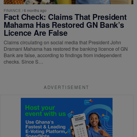
FINANCE
/
6 months ago
Fact Check: Claims That President
Mahama Has Restored GN Bank’s
Licence Are False
Claims circulating on social media that President John
Dramani Mahama has restored the banking licence of GN
Bank are false, according to findings from independent
checks. Since S…
ADVERTISEMENT