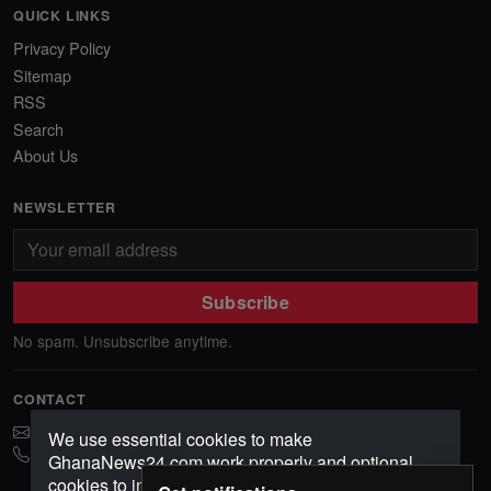
QUICK LINKS
Privacy Policy
Sitemap
RSS
Search
About Us
NEWSLETTER
Subscribe
No spam. Unsubscribe anytime.
CONTACT
ghananews78@gmail.com
We use essential cookies to make
0541552156
GhanaNews24.com work properly and optional
cookies to improve your experience, analyze