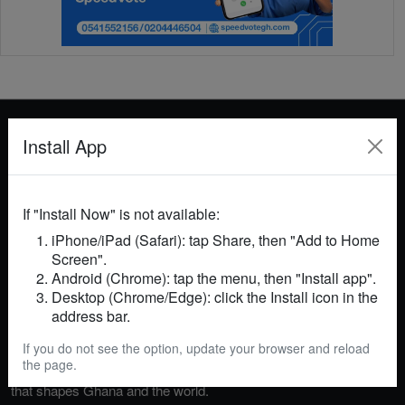
Install App
GhanaNews 24 is your trusted source for breaking
If "Install Now" is not available:
news, in-depth analysis, and insightful commentary
iPhone/iPad (Safari): tap Share, then "Add to Home
on events in Ghana and across the globe. We cover
Screen".
politics, business, technology, entertainment, sports,
Android (Chrome): tap the menu, then "Install app".
and more, delivering accurate and timely information
Desktop (Chrome/Edge): click the Install icon in the
to keep you informed. Our mission is to empower
address bar.
readers with reliable news, foster informed
If you do not see the option, update your browser and reload
discussions, and provide a platform for voices that
the page.
matter. Stay connected with GhanaNews 24 for news
that shapes Ghana and the world.