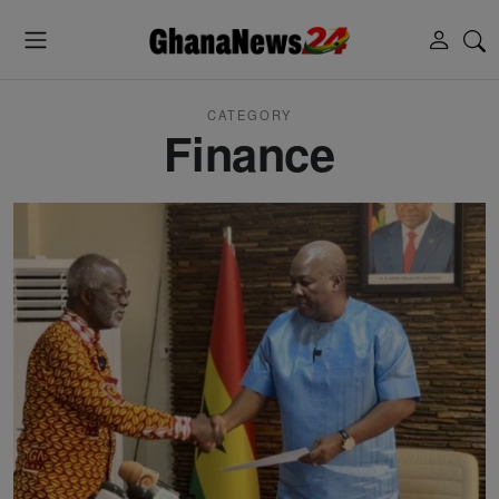
CATEGORY
Finance