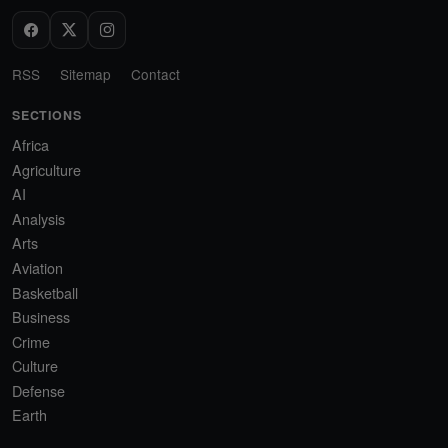
RSS
Sitemap
Contact
SECTIONS
Africa
Agriculture
AI
Analysis
Arts
Aviation
Basketball
Business
Crime
Culture
Defense
Earth