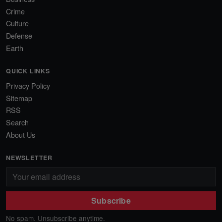
Crime
Culture
Defense
Earth
QUICK LINKS
Privacy Policy
Sitemap
RSS
Search
About Us
NEWSLETTER
Subscribe
No spam. Unsubscribe anytime.