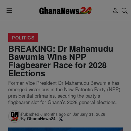
POLITICS
BREAKING: Dr Mahamudu
Bawumia Wins NPP
Flagbearer Race for 2028
Elections
Former Vice President Dr Mahamudu Bawumia has
emerged victorious in the New Patriotic Party (NPP)
presidential primaries, securing the party’s
flagbearer slot for Ghana’s 2028 general elections.
Published 6 months ago on January 31, 2026
By
GhanaNews24