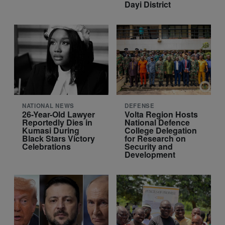
Dayi District
NATIONAL NEWS
DEFENSE
26-Year-Old Lawyer
Volta Region Hosts
Reportedly Dies in
National Defence
Kumasi During
College Delegation
Black Stars Victory
for Research on
Celebrations
Security and
Development