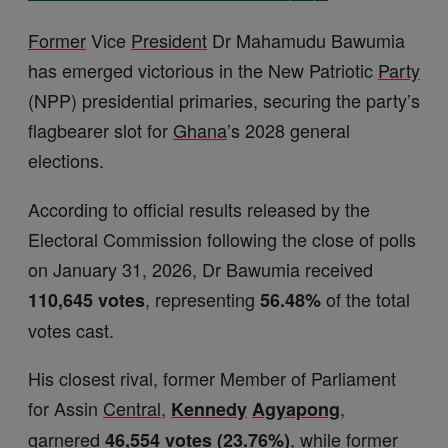
Former
Vice
President
Dr Mahamudu Bawumia
has emerged victorious in the New Patriotic
Party
(NPP) presidential primaries, securing the party’s
flagbearer slot for
Ghana
’s 2028 general
elections.
According to official results released by the
Electoral Commission following the close of polls
on January 31, 2026, Dr Bawumia received
, representing
of the total
110,645 votes
56.48%
votes cast.
His closest rival, former Member of Parliament
for Assin
Central
,
,
Kennedy
Agyapong
garnered
, while former
46,554 votes (23.76%)