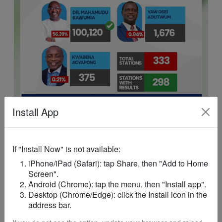
Install App
If "Install Now" is not available:
iPhone/iPad (Safari): tap Share, then "Add to Home
ADVERTISEMENT
Screen".
Android (Chrome): tap the menu, then "Install app".
Desktop (Chrome/Edge): click the Install icon in the
address bar.