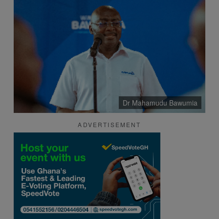
Dr Mahamudu Bawumia
ADVERTISEMENT