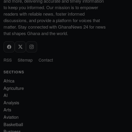
and more, delivering accurate and timely information
to keep you informed. Our mission is to empower
readers with reliable news, foster informed
discussions, and provide a platform for voices that
matter. Stay connected with GhanaNews 24 for news
that shapes Ghana and the world.
RSS
Sitemap
Contact
SECTIONS
Africa
Agriculture
AI
Analysis
Arts
Aviation
Basketball
Business