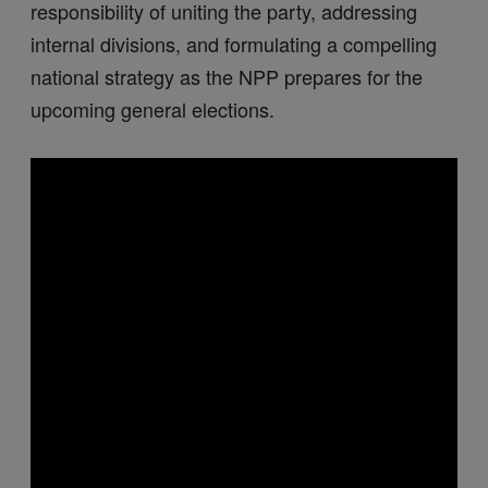
responsibility of uniting the party, addressing
internal divisions, and formulating a compelling
national strategy as the NPP prepares for the
upcoming general elections.