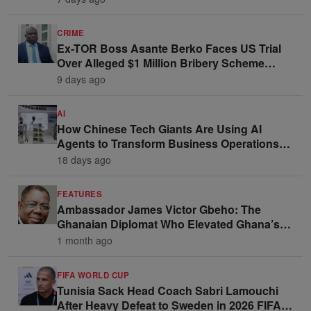
CRIME
Ex-TOR Boss Asante Berko Faces US Trial
Over Alleged $1 Million Bribery Scheme
Linked to Ghana Officials
9 days ago
AI
How Chinese Tech Giants Are Using AI
Agents to Transform Business Operations
and Win Enterprise Clients
18 days ago
FEATURES
Ambassador James Victor Gbeho: The
Ghanaian Diplomat Who Elevated Ghana’s
Voice on the Global Stage
1 month ago
FIFA WORLD CUP
Tunisia Sack Head Coach Sabri Lamouchi
After Heavy Defeat to Sweden in 2026 FIFA