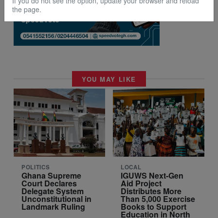
If you do not see the option, update your browser and reload
the page.
YOU MAY LIKE
POLITICS
LOCAL
Ghana Supreme
IGUWS Next-Gen
Court Declares
Aid Project
Delegate System
Distributes More
Unconstitutional in
Than 5,000 Exercise
Landmark Ruling
Books to Support
Education in North