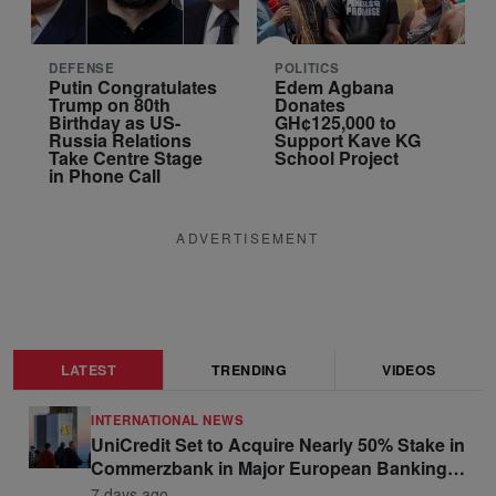
DEFENSE
POLITICS
Putin Congratulates
Edem Agbana
Trump on 80th
Donates
Birthday as US-
GH¢125,000 to
Russia Relations
Support Kave KG
Take Centre Stage
School Project
in Phone Call
ADVERTISEMENT
LATEST
TRENDING
VIDEOS
INTERNATIONAL NEWS
UniCredit Set to Acquire Nearly 50% Stake in
Commerzbank in Major European Banking
Move
7 days ago