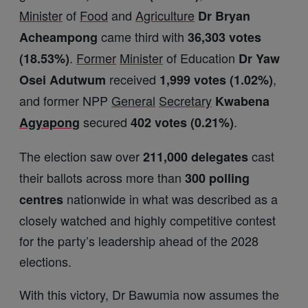
Minister
of
Food
and
Agriculture
Dr Bryan
came third with
Acheampong
36,303 votes
.
Former
Minister
of Education
(18.53%)
Dr Yaw
received
,
Osei Adutwum
1,999 votes (1.02%)
and former NPP
General
Secretary
Kwabena
secured
.
Agyapong
402 votes (0.21%)
The election saw over
cast
211,000 delegates
their ballots across more than
300 polling
nationwide in what was described as a
centres
closely watched and highly competitive contest
for the party’s leadership ahead of the 2028
elections.
With this victory, Dr Bawumia now assumes the