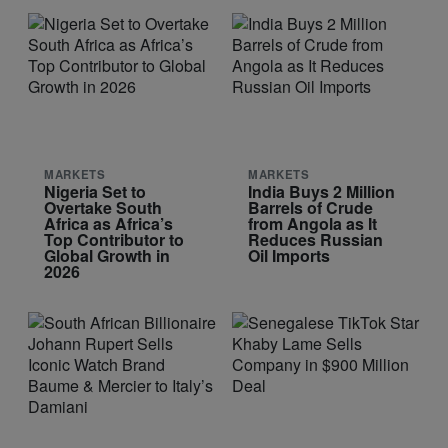
MARKETS
MARKETS
Nigeria Set to
India Buys 2 Million
Overtake South
Barrels of Crude
Africa as Africa’s
from Angola as It
Top Contributor to
Reduces Russian
Global Growth in
Oil Imports
2026