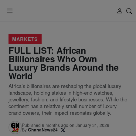
MARKETS
FULL LIST: African
Billionaires Who Own
Luxury Brands Around the
World
Africa’s billionaires are reshaping the global luxury
landscape, holding stakes in high-end watches,
jewellery, fashion, and lifestyle businesses. While the
continent has a relatively small number of luxury
brand owners, their impact resonates globally.
Published 6 months ago on January 31, 2026
By
GhanaNews24