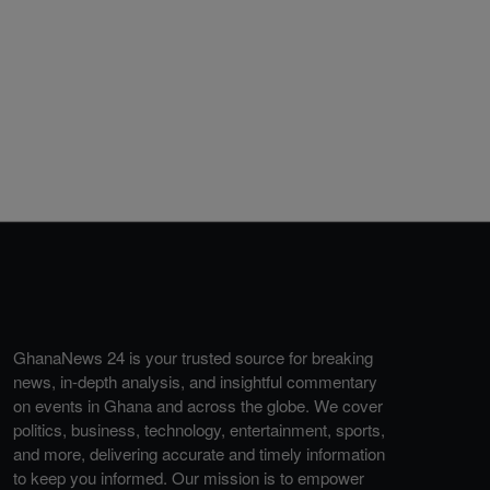
GhanaNews 24 is your trusted source for breaking
news, in-depth analysis, and insightful commentary
on events in Ghana and across the globe. We cover
politics, business, technology, entertainment, sports,
and more, delivering accurate and timely information
to keep you informed. Our mission is to empower