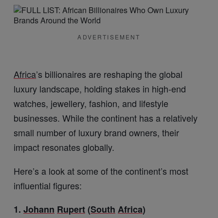
ADVERTISEMENT
Africa
’s billionaires are reshaping the global
luxury landscape, holding stakes in high-end
watches, jewellery, fashion, and lifestyle
businesses. While the continent has a relatively
small number of luxury brand owners, their
impact resonates globally.
Here’s a look at some of the continent’s most
influential figures:
1.
Johann
Rupert
(
South
Africa
)