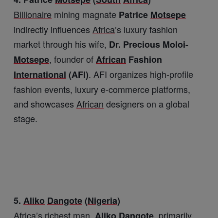
Billionaire
mining magnate
Patrice
Motsepe
indirectly influences
Africa
’s luxury fashion
market through his wife,
Dr. Precious Moloi-
, founder of
Motsepe
African
Fashion
. AFI organizes high-profile
International
(AFI)
fashion events, luxury e-commerce platforms,
and showcases
African
designers on a global
stage.
5.
Aliko
Dangote
(
Nigeria
)
Africa
’s richest man,
, primarily
Aliko
Dangote