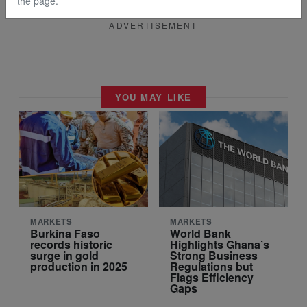
the page.
ADVERTISEMENT
YOU MAY LIKE
MARKETS
MARKETS
Burkina Faso
World Bank
records historic
Highlights Ghana’s
surge in gold
Strong Business
production in 2025
Regulations but
Flags Efficiency
Gaps