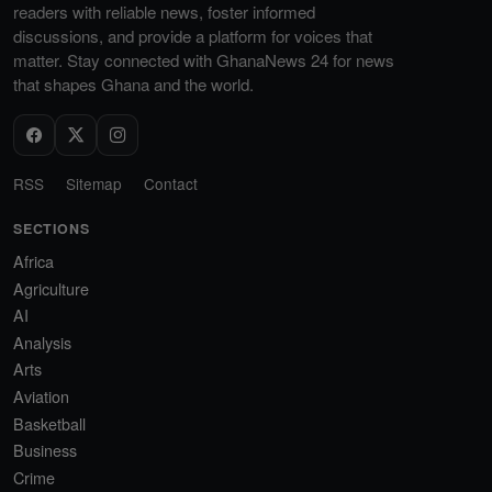
readers with reliable news, foster informed
discussions, and provide a platform for voices that
matter. Stay connected with GhanaNews 24 for news
that shapes Ghana and the world.
RSS
Sitemap
Contact
SECTIONS
Africa
Agriculture
AI
Analysis
Arts
Aviation
Basketball
Business
Crime