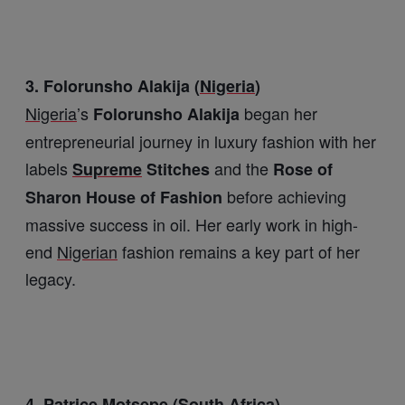
3. Folorunsho Alakija (
Nigeria
)
Nigeria
’s
began her
Folorunsho Alakija
entrepreneurial journey in luxury fashion with her
labels
and the
Supreme
Stitches
Rose of
before achieving
Sharon House of Fashion
massive success in oil. Her early work in high-
end
Nigerian
fashion remains a key part of her
legacy.
4. Patrice
Motsepe
(
South
Africa
)