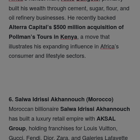
built his wealth through cement, sugar, flour, and
oil refinery businesses. He recently backed
Alterra Capital’s $500 million acquisition of
, a move that
Pollman’s Tours in
Kenya
illustrates his expanding influence in
Africa
’s
consumer and lifestyle sectors.
6. Salwa Idrissi Akhannouch (Morocco)
Moroccan billionaire
Salwa Idrissi Akhannouch
has built a luxury retail empire with
AKSAL
, holding franchises for Louis Vuitton,
Group
Gucci, Fendi, Dior, Zara, and Galeries Lafayette