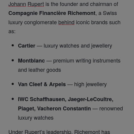
Johann
Rupert
is the founder and chairman of
, a Swiss
Compagnie Financière Richemont
luxury conglomerate
behind
iconic brands such
as:
— luxury watches and jewellery
Cartier
— premium writing instruments
Montblanc
and leather goods
— high jewellery
Van Cleef & Arpels
IWC Schaffhausen, Jaeger-LeCoultre,
— renowned
Piaget, Vacheron Constantin
luxury watches
Under
Rupert
’s leadership, Richemont has