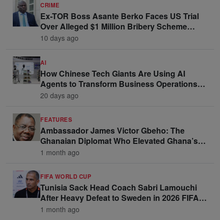
CRIME
Ex-TOR Boss Asante Berko Faces US Trial
Over Alleged $1 Million Bribery Scheme
Linked to Ghana Officials
10 days ago
AI
How Chinese Tech Giants Are Using AI
Agents to Transform Business Operations
and Win Enterprise Clients
20 days ago
FEATURES
Ambassador James Victor Gbeho: The
Ghanaian Diplomat Who Elevated Ghana’s
Voice on the Global Stage
1 month ago
FIFA WORLD CUP
Tunisia Sack Head Coach Sabri Lamouchi
After Heavy Defeat to Sweden in 2026 FIFA
World Cup Opener
1 month ago