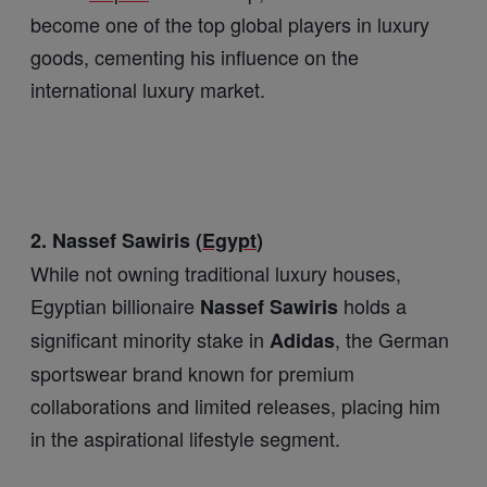
become one of the top global players in luxury
goods, cementing his influence on the
international luxury market.
2. Nassef Sawiris (
Egypt
)
While not owning traditional luxury houses,
Egyptian billionaire
holds a
Nassef Sawiris
significant minority stake in
, the German
Adidas
sportswear brand known for premium
collaborations and limited releases, placing him
in the aspirational lifestyle segment.