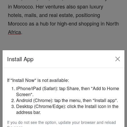
in Morocco. Her ventures also span luxury
hotels, malls, and real estate, positioning
Morocco as a hub for high-end shopping in North
Africa
.
Install App
These
African
billionaires demonstrate how
wealth on the continent is increasingly
If "Install Now" is not available:
intertwined with
, from
global luxury markets
iPhone/iPad (Safari): tap Share, then "Add to Home
watches and fashion to lifestyle experiences,
Screen".
Android (Chrome): tap the menu, then "Install app".
highlighting
Africa
’s growing footprint in high-end
Desktop (Chrome/Edge): click the Install icon in the
commerce.
address bar.
If you do not see the option, update your browser and reload