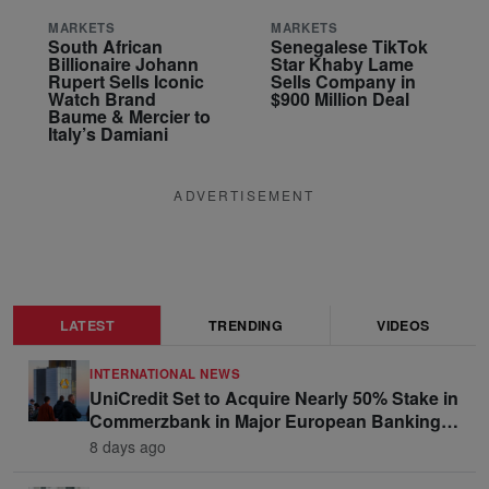
MARKETS
MARKETS
South African
Senegalese TikTok
Billionaire Johann
Star Khaby Lame
Rupert Sells Iconic
Sells Company in
Watch Brand
$900 Million Deal
Baume & Mercier to
Italy’s Damiani
ADVERTISEMENT
LATEST
TRENDING
VIDEOS
INTERNATIONAL NEWS
UniCredit Set to Acquire Nearly 50% Stake in
Commerzbank in Major European Banking
Move
8 days ago