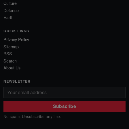
Culture
Defense
Earth
QUICK LINKS
Privacy Policy
Sitemap
RSS
Search
About Us
NEWSLETTER
Subscribe
No spam. Unsubscribe anytime.