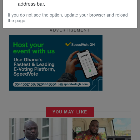
address bar.
If you do not see the option, update your browser and reload
the page.
ADVERTISEMENT
YOU MAY LIKE