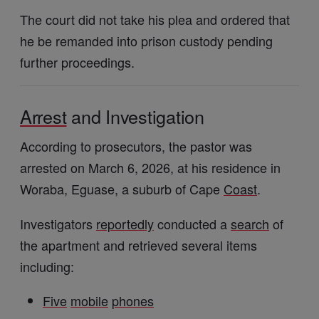
The court did not take his plea and ordered that
he be remanded into prison custody pending
further proceedings.
Arrest
and Investigation
According to prosecutors, the pastor was
arrested on March 6, 2026, at his residence in
Woraba, Eguase, a suburb of Cape
Coast
.
Investigators
reportedly
conducted a
search
of
the apartment and retrieved several items
including:
Five
mobile
phones