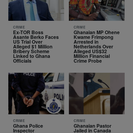
CRIME
CRIME
Ex-TOR Boss
Ghanaian MP Ohene
Asante Berko Faces
Kwame Frimpong
US Trial Over
Arrested in
Alleged $1 Million
Netherlands Over
Bribery Scheme
Alleged US$32
Linked to Ghana
Million Financial
Officials
Crime Probe
CRIME
CRIME
Ghana Police
Ghanaian Pastor
Inspector
Jailed in Canada