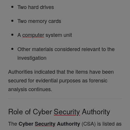
Two hard drives
Two memory cards
A
computer
system unit
Other materials considered relevant to the
investigation
Authorities indicated that the items have been
secured for evidential purposes as forensic
analysis continues.
Role of Cyber
Security
Authority
The
(CSA) is listed as
Cyber
Security
Authority