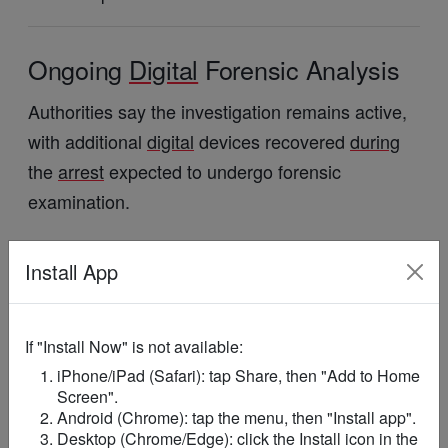
Ongoing
Digital
Forensic Analysis
Authorities say the investigation remains active,
with additional
digital
devices recovered
during
the
arrest
expected to undergo forensic
examination.
Officials indicated that findings from the Cyber
Install App
Security
Authority’s
digital
forensic laboratory
could
influence the
direction
of the case.
If "Install Now" is not available:
Law enforcement agencies have reiterated their
iPhone/iPad (Safari): tap Share, then "Add to Home
commitment to protecting children and ensuring
Screen".
that all allegations involving abuse are
Android (Chrome): tap the menu, then "Install app".
Desktop (Chrome/Edge): click the Install icon in the
thoroughly investigated.