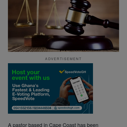
ADVERTISEMENT
A pastor based in Cape
Coast
has been