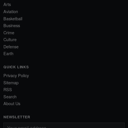
Arts
Aviation
Basketball
Business
Crime
Culture
Defense
Earth
QUICK LINKS
Privacy Policy
Sitemap
RSS
Search
About Us
NEWSLETTER