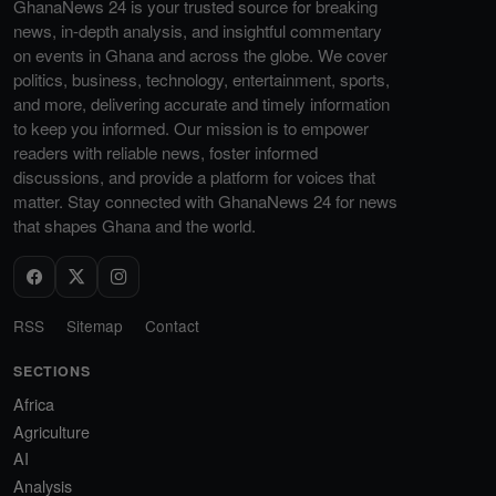
GhanaNews 24 is your trusted source for breaking
news, in-depth analysis, and insightful commentary
on events in Ghana and across the globe. We cover
politics, business, technology, entertainment, sports,
and more, delivering accurate and timely information
to keep you informed. Our mission is to empower
readers with reliable news, foster informed
discussions, and provide a platform for voices that
matter. Stay connected with GhanaNews 24 for news
that shapes Ghana and the world.
RSS
Sitemap
Contact
SECTIONS
Africa
Agriculture
AI
Analysis