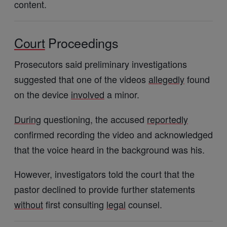
content.
Court
Proceedings
Prosecutors said preliminary investigations
suggested that one of the videos
allegedly
found
on the device
involved
a minor.
During
questioning, the accused
reportedly
confirmed recording the video and acknowledged
that the voice heard in the background was his.
However, investigators told the court that the
pastor declined to provide further statements
without
first consulting
legal
counsel.