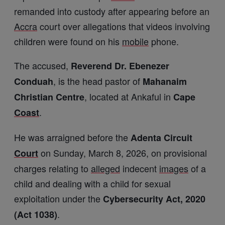
remanded into custody after appearing before an
Accra
court over allegations that videos involving
children were found on his
mobile
phone.
The accused,
Reverend Dr. Ebenezer
, is the head pastor of
Conduah
Mahanaim
, located at Ankaful in
Christian Centre
Cape
.
Coast
He was arraigned before the
Adenta Circuit
on Sunday, March 8, 2026, on provisional
Court
charges relating to
alleged
indecent
images
of a
child and dealing with a child for sexual
exploitation under the
Cybersecurity Act, 2020
.
(Act 1038)