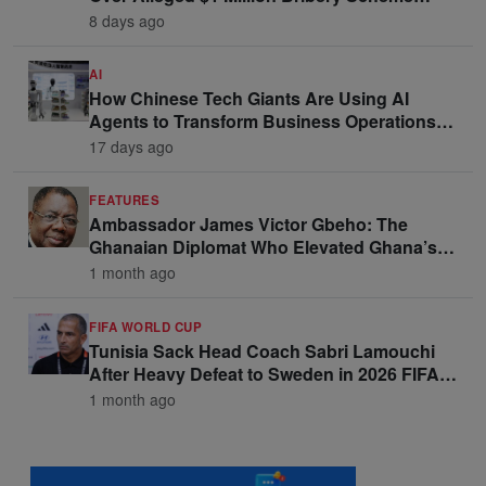
Linked to Ghana Officials
8 days ago
AI
How Chinese Tech Giants Are Using AI
Agents to Transform Business Operations
and Win Enterprise Clients
17 days ago
FEATURES
Ambassador James Victor Gbeho: The
Ghanaian Diplomat Who Elevated Ghana’s
Voice on the Global Stage
1 month ago
FIFA WORLD CUP
Tunisia Sack Head Coach Sabri Lamouchi
After Heavy Defeat to Sweden in 2026 FIFA
World Cup Opener
1 month ago