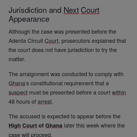
Jurisdiction and
Next
Court
Appearance
Although the case was presented before the
Adenta Circuit
Court
, prosecutors explained that
the court does not have jurisdiction to try the
matter.
The arraignment was conducted to comply with
Ghana
’s constitutional requirement that a
suspect
must be presented before a court
within
48 hours of
arrest
.
The accused is expected to appear before the
later this week where the
High
Court
of
Ghana
case will proceed.