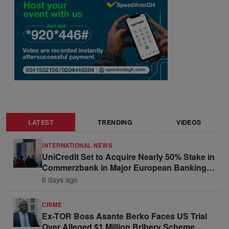
LATEST
TRENDING
VIDEOS
INTERNATIONAL NEWS
UniCredit Set to Acquire Nearly 50% Stake in
Commerzbank in Major European Banking
Move
6 days ago
CRIME
Ex-TOR Boss Asante Berko Faces US Trial
Over Alleged $1 Million Bribery Scheme