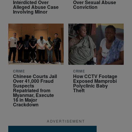
Interdicted Over
Over Sexual Abuse
Alleged Abuse Case
Conviction
Involving Minor
CRIME
CRIME
Chinese Courts Jail
How CCTV Footage
Over 41,000 Fraud
Exposed Mamprobi
Suspects
Polyclinic Baby
Repatriated from
Theft
Myanmar, Execute
16 in Major
Crackdown
ADVERTISEMENT