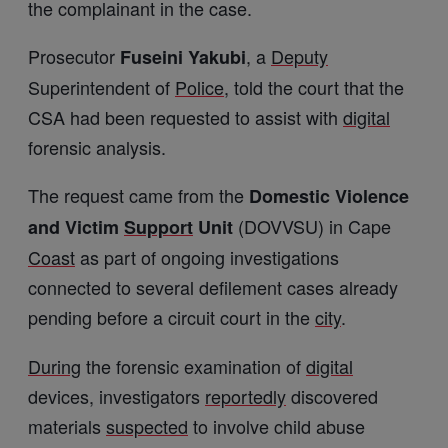
the complainant in the case.
Prosecutor
, a
Deputy
Fuseini Yakubi
Superintendent of
Police
, told the court that the
CSA had been requested to assist with
digital
forensic analysis.
The request came from the
Domestic Violence
(DOVVSU) in Cape
and Victim
Support
Unit
Coast
as part of ongoing investigations
connected to several defilement cases already
pending before a circuit court in the
city
.
During
the forensic examination of
digital
devices, investigators
reportedly
discovered
materials
suspected
to involve child abuse