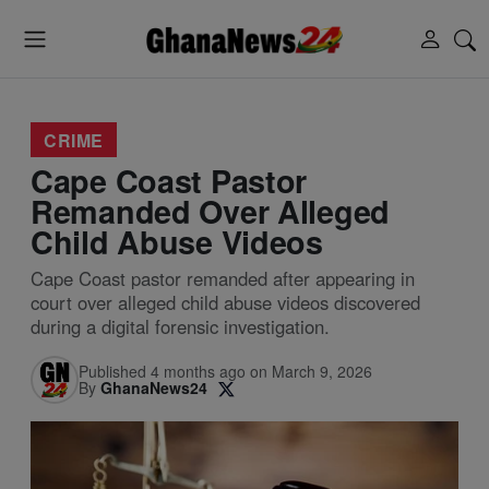
CRIME
Cape Coast Pastor
Remanded Over Alleged
Child Abuse Videos
Cape Coast pastor remanded after appearing in
court over alleged child abuse videos discovered
during a digital forensic investigation.
Published 4 months ago on March 9, 2026
By
GhanaNews24