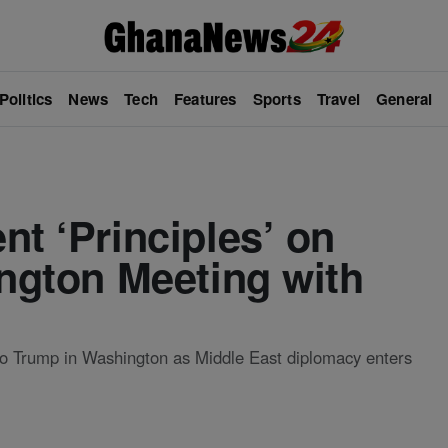
Politics
News
Tech
Features
Sports
Travel
General
nt ‘Principles’ on
ington Meeting with
s to Trump in Washington as Middle East diplomacy enters