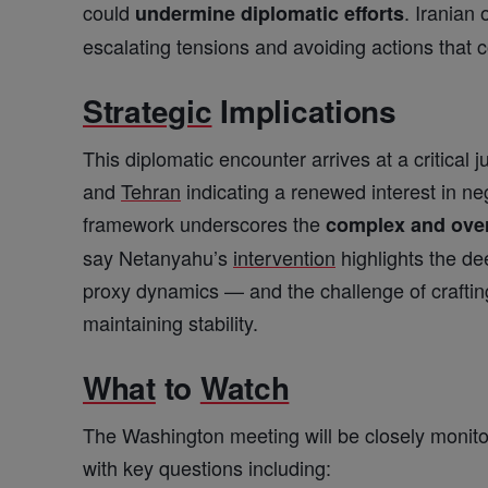
could
. Iranian 
undermine diplomatic efforts
escalating tensions and avoiding actions that 
Strategic
Implications
This diplomatic encounter arrives at a critical 
and
Tehran
indicating a renewed interest in ne
framework underscores the
complex and over
say Netanyahu’s
intervention
highlights the de
proxy dynamics — and the challenge of crafting 
maintaining stability.
What
to
Watch
The Washington meeting will be closely monit
with key questions including: