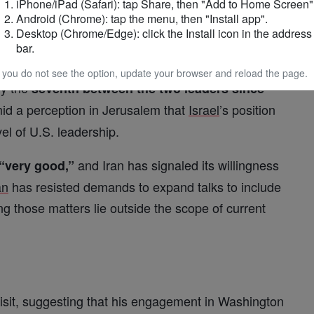
iPhone/iPad (Safari): tap Share, then "Add to Home Screen"
d strategic capabilities intact.
Android (Chrome): tap the menu, then "Install app".
Desktop (Chrome/Edge): click the Install icon in the address
bar.
eeting
f you do not see the option, update your browser and reload the page.
y the
seventh between the two leaders since
 a perception in Jerusalem that
Israel
’s position
vel of U.S. leadership.
and Iran has signaled its willingness
“very good,”
an
has resisted demands to expand talks to include
g those matters lie outside the scope of current
visit, suggesting that his engagement in Washington