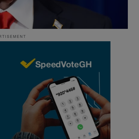
RTISEMENT