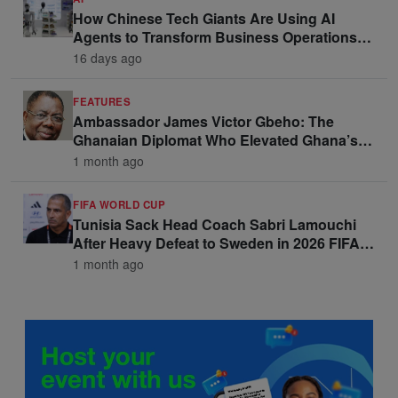
How Chinese Tech Giants Are Using AI
Agents to Transform Business Operations
and Win Enterprise Clients
16 days ago
FEATURES
Ambassador James Victor Gbeho: The
Ghanaian Diplomat Who Elevated Ghana’s
Voice on the Global Stage
1 month ago
FIFA WORLD CUP
Tunisia Sack Head Coach Sabri Lamouchi
After Heavy Defeat to Sweden in 2026 FIFA
World Cup Opener
1 month ago