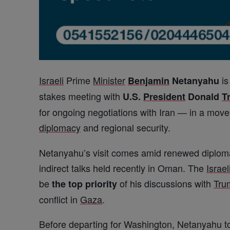
Israeli
Prime
Minister
is
Benjamin
Netanyahu
stakes meeting with
U.S.
President
Donald
T
for ongoing negotiations with Iran — in a move
diplomacy
and regional security.
Netanyahu’s visit comes amid renewed diplomat
indirect talks held recently in Oman. The
Israel
be
of his discussions with
Tru
the top priority
conflict in
Gaza
.
Before departing for Washington, Netanyahu to