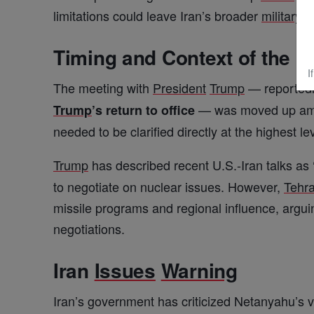
limitations could leave Iran’s broader
military
an
Timing and Context of the M
I
The meeting with
President
Trump
— reportedl
— was moved up amid
Trump
’s return to office
needed to be clarified directly at the highest le
Trump
has described recent U.S.-Iran talks as
to negotiate on nuclear issues. However,
Tehr
missile programs and regional influence, arguin
negotiations.
Iran
Issues
Warning
Iran’s government has criticized Netanyahu’s 