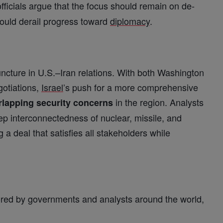
officials argue that the focus should remain on de-
could derail progress toward
diplomacy
.
juncture in U.S.–Iran relations. With both Washington
gotiations,
Israel
’s push for a more comprehensive
in the region. Analysts
lapping security concerns
ep interconnectedness of nuclear, missile, and
a deal that satisfies all stakeholders while
ored by governments and analysts around the world,