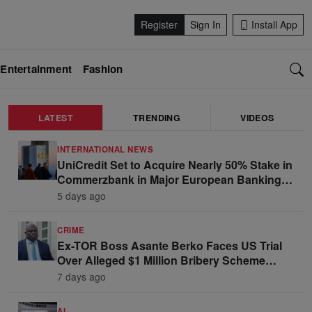
Register
Sign In
Install App
Entertainment
Fashion
LATEST
TRENDING
VIDEOS
INTERNATIONAL NEWS
UniCredit Set to Acquire Nearly 50% Stake in
Commerzbank in Major European Banking
Move
5 days ago
CRIME
Ex-TOR Boss Asante Berko Faces US Trial
Over Alleged $1 Million Bribery Scheme
Linked to Ghana Officials
7 days ago
AI