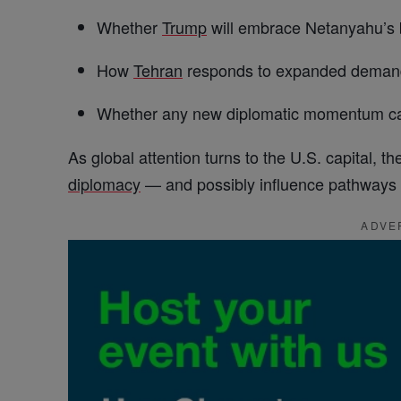
Whether
Trump
will embrace Netanyahu’s b
How
Tehran
responds to expanded deman
Whether any new diplomatic momentum ca
As global attention turns to the U.S. capital,
diplomacy
— and possibly influence pathways a
ADVE