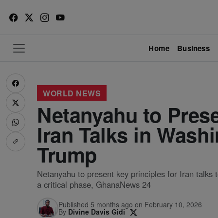
Home
Business
WORLD NEWS
Netanyahu to Prese
Iran Talks in Wash
Trump
Netanyahu to present key principles for Iran talk
a critical phase, GhanaNews 24
Published 5 months ago on February 10, 2026
By
Divine Davis Gidi