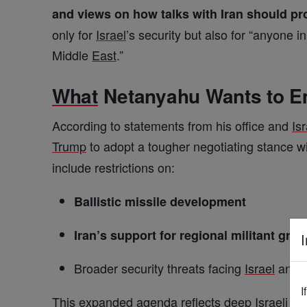
and views on how talks with Iran should p
only for
Israel
’s security but also for “anyone 
Middle
East
.”
What
Netanyahu Wants to E
According to statements from his office and
Isr
Trump
to adopt a tougher negotiating stance w
include restrictions on:
Ballistic missile development
Iran’s support for regional militant gro
I
Broader security threats facing
Israel
and i
I
This expanded agenda reflects deep
Israeli
con