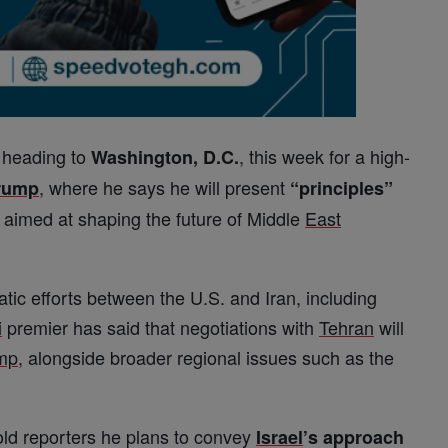
 heading to
, this week for a high-
Washington, D.C.
, where he says he will present
rump
“principles”
 aimed at shaping the future of Middle
East
ic efforts between the U.S. and Iran, including
i
premier has said that negotiations with
Tehran
will
mp
, alongside broader regional issues such as the
ld reporters he plans to convey
Israel
’s approach