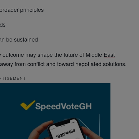
roader principles
ds
n be sustained
 the outcome may shape the future of Middle
East
way from conflict and toward negotiated solutions.
RTISEMENT