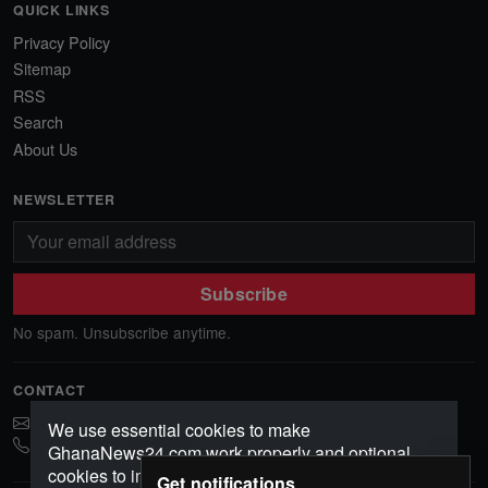
QUICK LINKS
Privacy Policy
Sitemap
RSS
Search
About Us
NEWSLETTER
Subscribe
No spam. Unsubscribe anytime.
CONTACT
ghananews78@gmail.com
We use essential cookies to make
0541552156
GhanaNews24.com work properly and optional
cookies to improve your experience, analyze
Get notifications