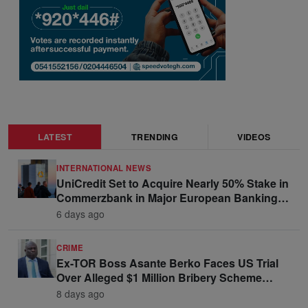
LATEST
TRENDING
VIDEOS
INTERNATIONAL NEWS
UniCredit Set to Acquire Nearly 50% Stake in
Commerzbank in Major European Banking
Move
6 days ago
CRIME
Ex-TOR Boss Asante Berko Faces US Trial
Over Alleged $1 Million Bribery Scheme
Linked to Ghana Officials
8 days ago