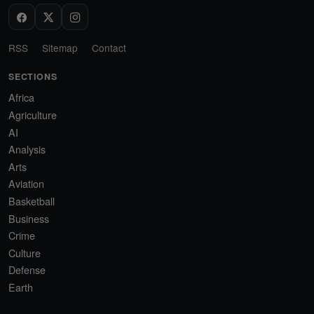
RSS
Sitemap
Contact
SECTIONS
Africa
Agriculture
AI
Analysis
Arts
Aviation
Basketball
Business
Crime
Culture
Defense
Earth