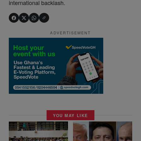
international backlash.
ADVERTISEMENT
YOU MAY LIKE