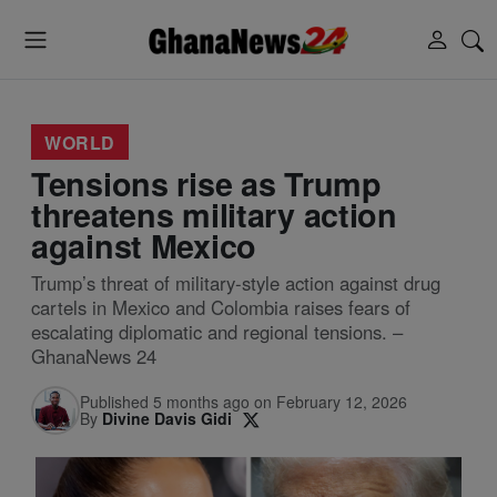
WORLD
Tensions rise as Trump
threatens military action
against Mexico
Trump’s threat of military-style action against drug
cartels in Mexico and Colombia raises fears of
escalating diplomatic and regional tensions. –
GhanaNews 24
Published 5 months ago on February 12, 2026
By
Divine Davis Gidi