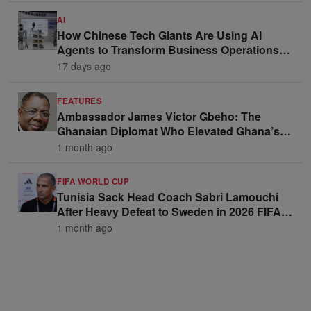
AI
How Chinese Tech Giants Are Using AI
Agents to Transform Business Operations
and Win Enterprise Clients
17 days ago
FEATURES
Ambassador James Victor Gbeho: The
Ghanaian Diplomat Who Elevated Ghana’s
Voice on the Global Stage
1 month ago
FIFA WORLD CUP
Tunisia Sack Head Coach Sabri Lamouchi
After Heavy Defeat to Sweden in 2026 FIFA
World Cup Opener
1 month ago