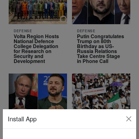
DEFENSE
DEFENSE
Volta Region Hosts
Putin Congratulates
National Defence
Trump on 80th
College Delegation
Birthday as US-
for Research on
Russia Relations
Security and
Take Centre Stage
Development
in Phone Call
Install App
DEFENSE
WORLD
Ukraine Receives
What lies behind the
Advanced
protests against
Weapons: A Turning
Mexican President