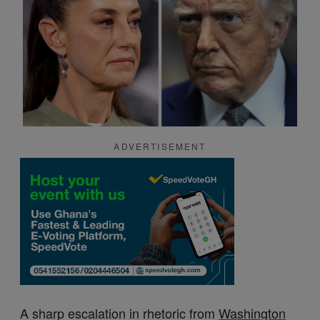
ADVERTISEMENT
A sharp escalation in rhetoric from
Washington