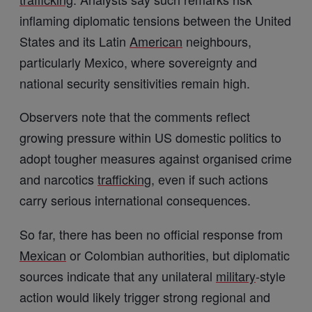
inflaming diplomatic tensions between the United
States and its Latin
American
neighbours,
particularly Mexico, where sovereignty and
national security sensitivities remain high.
Observers note that the comments reflect
growing pressure within US domestic politics to
adopt tougher measures against organised crime
and narcotics
trafficking
, even if such actions
carry serious international consequences.
So far, there has been no official response from
Mexican
or Colombian authorities, but diplomatic
sources indicate that any unilateral
military
-style
action would likely trigger strong regional and