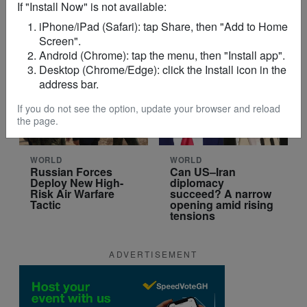
If "Install Now" is not available:
Point in the
Sheinbaum?
Conflict?
iPhone/iPad (Safari): tap Share, then "Add to Home
Screen".
Android (Chrome): tap the menu, then "Install app".
Desktop (Chrome/Edge): click the Install icon in the
address bar.
If you do not see the option, update your browser and reload
the page.
WORLD
WORLD
Russian Forces
Can US–Iran
Deploy New High-
diplomacy
Risk Air Warfare
succeed? A narrow
Tactic
opening amid rising
tensions
ADVERTISEMENT