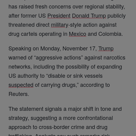
has raised fresh concerns over regional stability,
after former US
President
Donald Trump
publicly
threatened direct
military
-style action against
drug cartels operating in
Mexico
and Colombia.
Speaking on Monday, November 17,
Trump
warned of “aggressive actions” against narcotics
networks, including the possibility of expanding
US authority to “disable or sink vessels
suspected
of carrying drugs,” according to
Reuters.
The statement signals a major shift in tone and
strategy, suggesting a more confrontational
approach to cross-border crime and drug
trafficking
. Analysts say such remarks risk