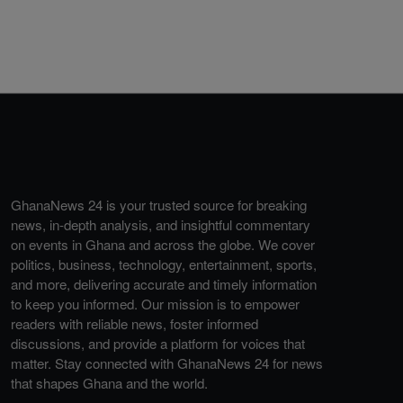
GhanaNews 24 is your trusted source for breaking
news, in-depth analysis, and insightful commentary
on events in Ghana and across the globe. We cover
politics, business, technology, entertainment, sports,
and more, delivering accurate and timely information
to keep you informed. Our mission is to empower
readers with reliable news, foster informed
discussions, and provide a platform for voices that
matter. Stay connected with GhanaNews 24 for news
that shapes Ghana and the world.