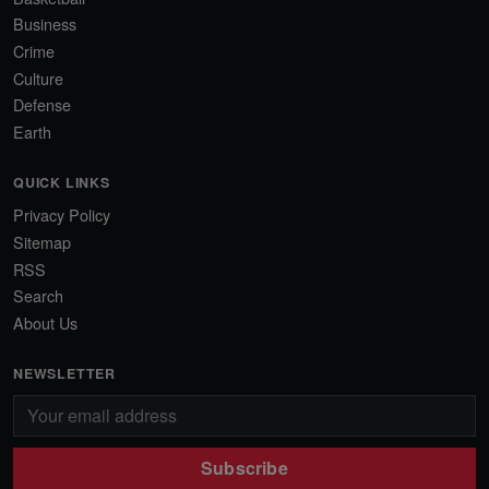
Business
Crime
Culture
Defense
Earth
QUICK LINKS
Privacy Policy
Sitemap
RSS
Search
About Us
NEWSLETTER
Subscribe