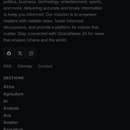
politics, business, technology, entertainment, sports,
and more, delivering accurate and timely information
to keep you informed. Our mission is to empower
readers with reliable news, foster informed
discussions, and provide a platform for voices that
matter. Stay connected with GhanaNews 24 for news
that shapes Ghana and the world.
RSS
Sitemap
Contact
SECTIONS
Africa
Agriculture
AI
Analysis
Arts
Aviation
Basketball