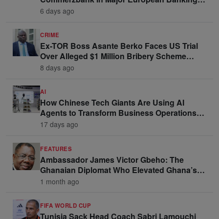
Move
6 days ago
CRIME
Ex-TOR Boss Asante Berko Faces US Trial
Over Alleged $1 Million Bribery Scheme
Linked to Ghana Officials
8 days ago
AI
How Chinese Tech Giants Are Using AI
Agents to Transform Business Operations
and Win Enterprise Clients
17 days ago
FEATURES
Ambassador James Victor Gbeho: The
Ghanaian Diplomat Who Elevated Ghana’s
Voice on the Global Stage
1 month ago
FIFA WORLD CUP
Tunisia Sack Head Coach Sabri Lamouchi