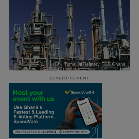
Tema Oil Refinery, TOR Ghana
ADVERTISEMENT