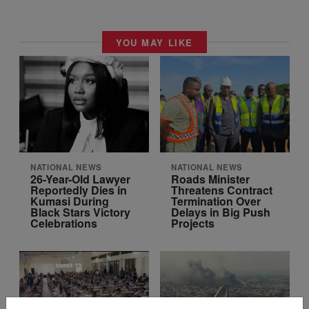
YOU MAY LIKE
NATIONAL NEWS
NATIONAL NEWS
26-Year-Old Lawyer
Roads Minister
Reportedly Dies in
Threatens Contract
Kumasi During
Termination Over
Black Stars Victory
Delays in Big Push
Celebrations
Projects