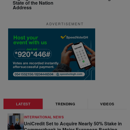
State of the Nation
Address
ADVERTISEMENT
LATEST
TRENDING
VIDEOS
INTERNATIONAL NEWS
UniCredit Set to Acquire Nearly 50% Stake in
Commerzbank in Major European Banking