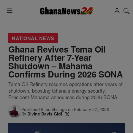
NATIONAL NEWS
Ghana Revives Tema Oil
Refinery After 7-Year
Shutdown – Mahama
Confirms During 2026 SONA
Tema Oil Refinery resumes operations after years of
shutdown, boosting Ghana’s energy security,
President Mahama announces during 2026 SONA.
Published 5 months ago on February 27, 2026
By
Divine Davis Gidi