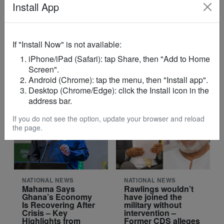
Install App
NATIONAL NEWS
NATIONAL NEWS
If "Install Now" is not available:
7 Invigilators
Ghana Begins
Arrested on First
Partial Evacuation
iPhone/iPad (Safari): tap Share, then "Add to Home
Day of 2026 BECE –
of Tehran Embassy
Screen".
WAEC
After US–Israel
Strikes on Iran
Android (Chrome): tap the menu, then "Install app".
Desktop (Chrome/Edge): click the Install icon in the
address bar.
If you do not see the option, update your browser and reload
the page.
NATIONAL NEWS
NATIONAL NEWS
Mahama Says
Rawlings wouldn’t
Ghana’s Economy
have joined the
Is Recovering After
military without
Crisis – Key
intervention –
Highlights from
Former CDS alleges