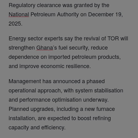
Regulatory clearance was granted by the
National
Petroleum Authority on December 19,
2025.
Energy sector experts say the revival of TOR will
strengthen
Ghana
’s fuel security, reduce
dependence on imported petroleum products,
and improve economic resilience.
Management has announced a phased
operational approach, with system stabilisation
and performance optimisation underway.
Planned upgrades, including a new furnace
installation, are expected to boost refining
capacity and efficiency.