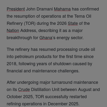
President
John Dramani
Mahama
has confirmed
the resumption of operations at the Tema Oil
Refinery (TOR) during the 2026
State
of the
Nation
Address, describing it as a major
breakthrough for
Ghana
’s energy sector.
The refinery has resumed processing crude oil
into petroleum products for the first time since
2018, following years of shutdown caused by
financial and maintenance challenges.
After undergoing major turnaround maintenance
on its
Crude
Distillation Unit between August and
October 2025, TOR successfully restarted
refining operations in December 2025.