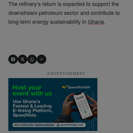
The refinery’s return is expected to support the
downstream petroleum sector and contribute to
long-term energy sustainability in
Ghana
.
ADVERTISEMENT