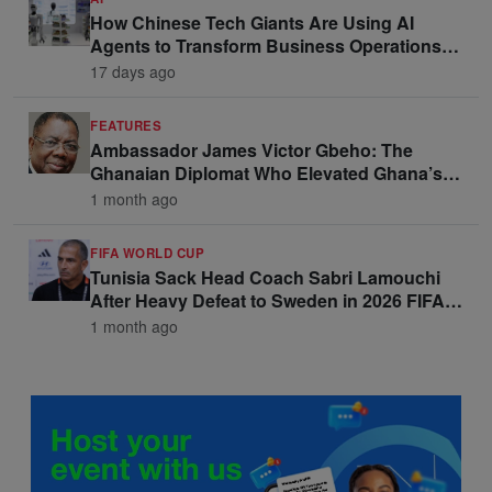
How Chinese Tech Giants Are Using AI
Agents to Transform Business Operations
and Win Enterprise Clients
17 days ago
FEATURES
Ambassador James Victor Gbeho: The
Ghanaian Diplomat Who Elevated Ghana’s
Voice on the Global Stage
1 month ago
FIFA WORLD CUP
Tunisia Sack Head Coach Sabri Lamouchi
After Heavy Defeat to Sweden in 2026 FIFA
World Cup Opener
1 month ago