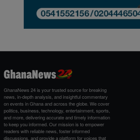
GhanaNews 24 is your trusted source for breaking
news, in-depth analysis, and insightful commentary
on events in Ghana and across the globe. We cover
politics, business, technology, entertainment, sports,
and more, delivering accurate and timely information
to keep you informed. Our mission is to empower
readers with reliable news, foster informed
discussions, and provide a platform for voices that