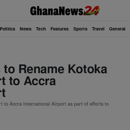
Politics
News
Tech
Features
Sports
Travel
General
 to Rename Kotoka
rt to Accra
rt
to Accra International Airport as part of efforts to