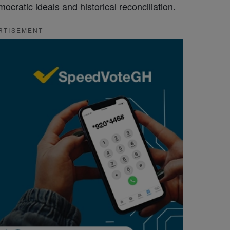
cratic ideals and historical reconciliation.
RTISEMENT