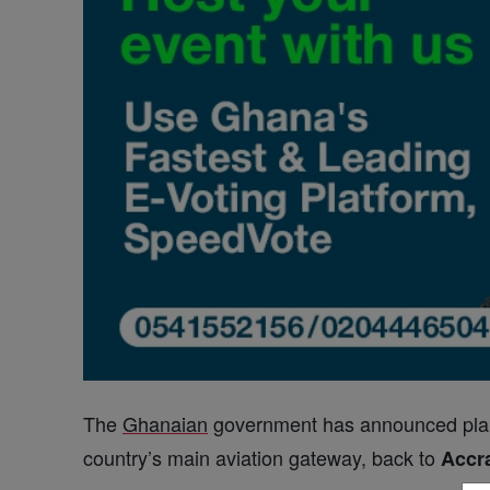
The
Ghanaian
government has announced pla
country’s main aviation gateway, back to
Accr