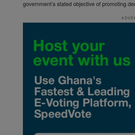
government’s stated objective of promoting demo
ADVE