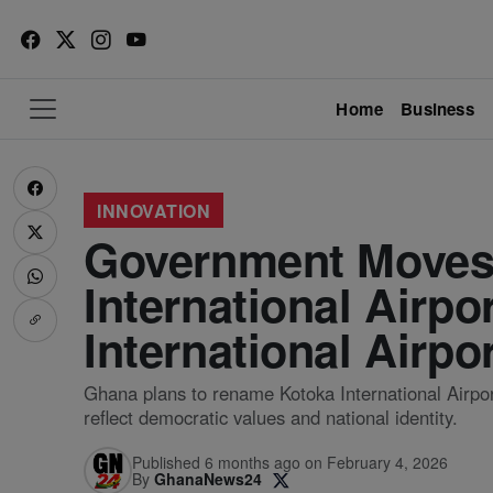
Home
Business
INNOVATION
Government Moves
International Airpo
International Airpo
Ghana plans to rename Kotoka International Airport 
reflect democratic values and national identity.
Published 6 months ago on February 4, 2026
By
GhanaNews24