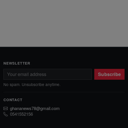
NEWSLETTER
Subscribe
No spam. Unsubscribe anytime.
CONTACT
ghananews78@gmail.com
0541552156