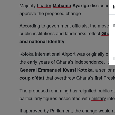
Majority
Leader
disclosed tha
Mahama
Ayariga
I
approve the proposed change.
According to government officials, the move for
I
public institutions and landmarks reflect
Ghan
.
and national identity
Kotoka
International
Airport
was originally ope
I
the early years of
Ghana
’s independence. It 
, a senior
m
General
Emmanuel Kwasi
Kotoka
that overthrew
Ghana
’s first
Presi
coup d’état
The proposed renaming has reignited public 
particularly figures associated with
military
inte
If approved by Parliament, the change would rest