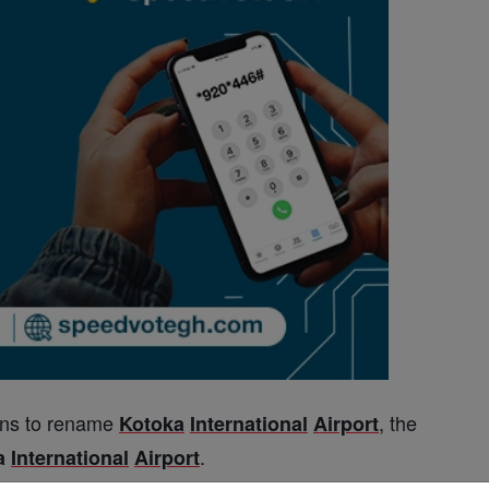
ns to rename
, the
Kotoka
International
Airport
.
a
International
Airport