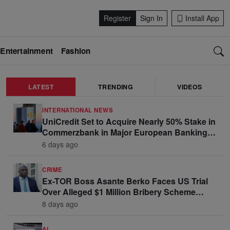
Register
Sign In
Install App
Entertainment
Fashion
LATEST
TRENDING
VIDEOS
INTERNATIONAL NEWS
UniCredit Set to Acquire Nearly 50% Stake in
Commerzbank in Major European Banking
Move
6 days ago
CRIME
Ex-TOR Boss Asante Berko Faces US Trial
Over Alleged $1 Million Bribery Scheme
Linked to Ghana Officials
8 days ago
AI