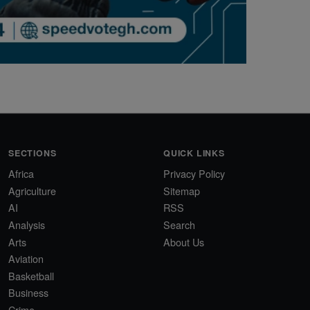
SECTIONS
QUICK LINKS
Africa
Privacy Policy
Agriculture
Sitemap
AI
RSS
Analysis
Search
Arts
About Us
Aviation
Basketball
Business
Crime