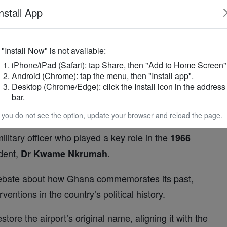
t a bill will soon be laid before Parliament to
nstall App
ms part of a broader national effort to ensure that
f "Install Now" is not available:
iPhone/iPad (Safari): tap Share, then "Add to Home Screen"
a
’s democratic values, historical consciousness
Android (Chrome): tap the menu, then "Install app".
Desktop (Chrome/Edge): click the Install icon in the address
bar.
ned in
as
, during
1958
Accra
International
Airport
f you do not see the option, update your browser and reload the page.
was renamed in
in honour of
1969
Lieutenant
ilitary
officer who played a key role in the
1966
dent
,
.
Dr
Kwame
Nkrumah
debate about how
Ghana
commemorates its past,
rventions in the country’s political history.
ore the airport’s original name, aligning it with the