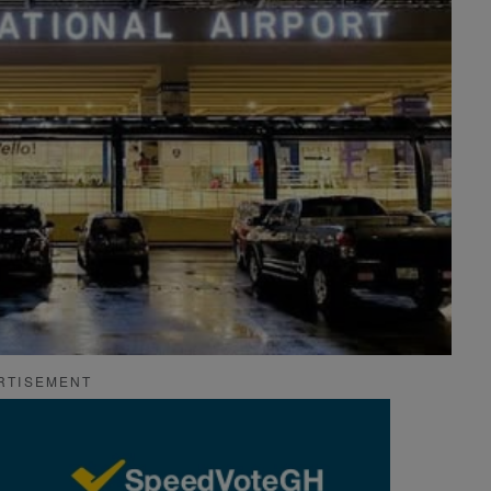
RTISEMENT