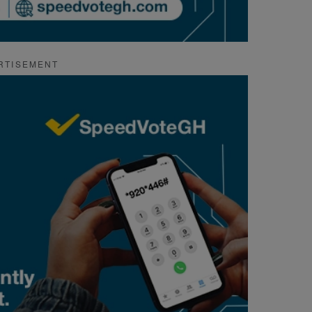
RTISEMENT