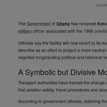
ADVE
The
Government
of
has renamed
Ghana
Kot
military
officer associated with the 1966 overt
Officials say the facility will now revert to its ear
describe as an effort to project a more neutral
reignited longstanding political and historical 
A Symbolic but Divisive M
Transport authorities have framed the change 
that aviation safety, travel procedures and airp
According to government officials, restoring th