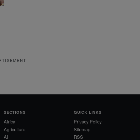
RTISEMENT
SECTIONS
QUICK LINKS
Africa
Privacy Policy
Agriculture
Sitemap
AI
RSS