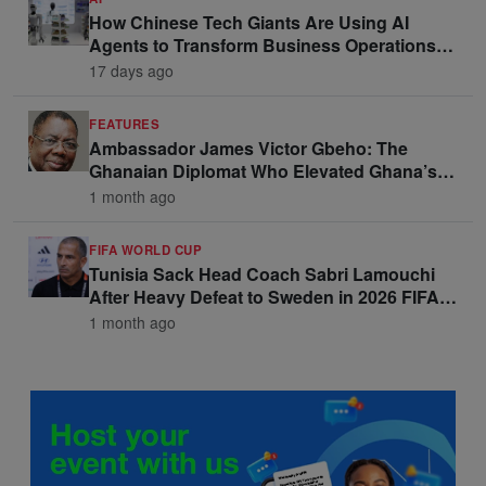
How Chinese Tech Giants Are Using AI
Agents to Transform Business Operations
and Win Enterprise Clients
17 days ago
FEATURES
Ambassador James Victor Gbeho: The
Ghanaian Diplomat Who Elevated Ghana’s
Voice on the Global Stage
1 month ago
FIFA WORLD CUP
Tunisia Sack Head Coach Sabri Lamouchi
After Heavy Defeat to Sweden in 2026 FIFA
World Cup Opener
1 month ago