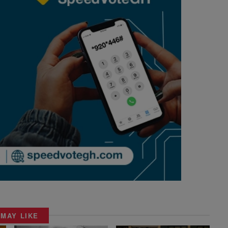
 MAY LIKE