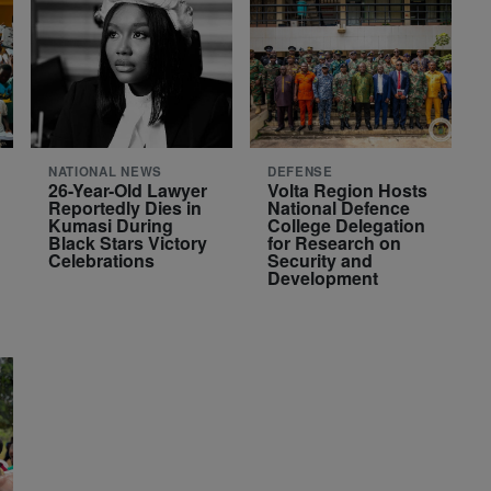
NATIONAL NEWS
DEFENSE
26-Year-Old Lawyer
Volta Region Hosts
Reportedly Dies in
National Defence
Kumasi During
College Delegation
Black Stars Victory
for Research on
Celebrations
Security and
Development