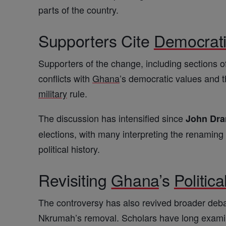
parts of the country.
Supporters Cite
Democrat
Supporters of the change, including sections of
conflicts with
Ghana
’s democratic values and th
military
rule.
The discussion has intensified since
John Dr
elections, with many interpreting the renamin
political history.
Revisiting
Ghana
’s
Politica
The controversy has also revived broader deb
Nkrumah’s removal. Scholars have long examine