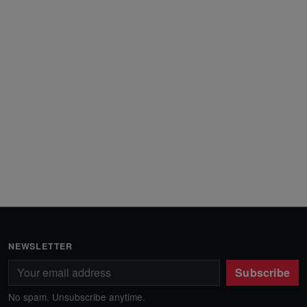
NEWSLETTER
Subscribe
No spam. Unsubscribe anytime.