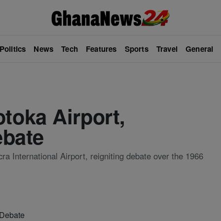
Politics
News
Tech
Features
Sports
Travel
General
oka Airport,
ebate
a International Airport, reigniting debate over the 1966