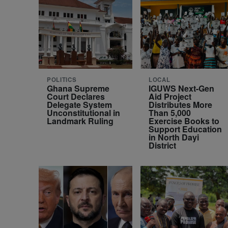
POLITICS
LOCAL
Ghana Supreme
IGUWS Next-Gen
Court Declares
Aid Project
Delegate System
Distributes More
Unconstitutional in
Than 5,000
Landmark Ruling
Exercise Books to
Support Education
in North Dayi
District