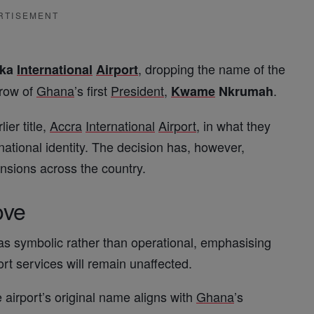
RTISEMENT
, dropping the name of the
oka
International
Airport
hrow of
Ghana
’s first
President
,
.
Kwame
Nkrumah
lier title,
Accra
International
Airport
, in what they
 national identity. The decision has, however,
tensions across the country.
ove
as symbolic rather than operational, emphasising
ort services will remain unaffected.
e airport’s original name aligns with
Ghana
’s