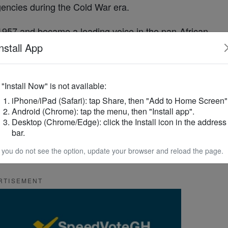
gencies during the Cold War era.
1957 and became a leading voice in the pan-
African
r consolidating power. His overthrow ushered in a
nstall App
sive
military
takeovers until multiparty democracy
f "Install Now" is not available:
iPhone/iPad (Safari): tap Share, then "Add to Home Screen"
st
Africa
’s more stable democracies, known for
Android (Chrome): tap the menu, then "Install app".
f power.
Desktop (Chrome/Edge): click the Install icon in the address
bar.
how the legacy of
Ghana
’s turbulent past continues
f you do not see the option, update your browser and reload the page.
ty, memory and the meaning of democracy.
RTISEMENT