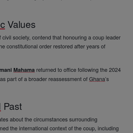
ic
Values
 civil society, contend that honouring a coup leader
e constitutional order restored after years of
returned to office following the 2024
amani
Mahama
g as part of a broader reassessment of
Ghana
’s
l
Past
ates about the circumstances surrounding
d the international context of the coup, including