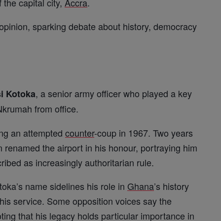
 the capital city,
Accra
.
opinion, sparking debate about history, democracy
, a senior army officer who played a key
i Kotoka
krumah from office.
ring an attempted
counter
-coup in 1967. Two years
 renamed the airport in his honour, portraying him
ribed as increasingly authoritarian rule.
toka’s name sidelines his role in
Ghana
’s history
 his service. Some opposition voices say the
ting that his legacy holds particular importance in