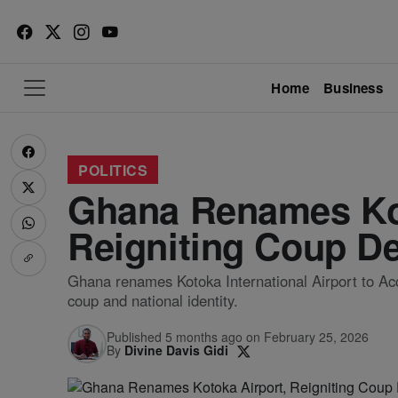
Home
Business
POLITICS
Ghana Renames Kot
Reigniting Coup D
Ghana renames Kotoka International Airport to Accr
coup and national identity.
Published 5 months ago on February 25, 2026
By
Divine Davis Gidi