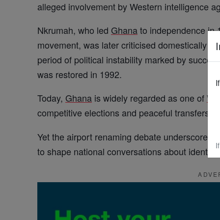
alleged involvement by Western intelligence a
Nkrumah, who led
Ghana
to independence in 
movement, was later criticised domestically fo
I
period of political instability marked by succes
was restored in 1992.
I
Today,
Ghana
is widely regarded as one of
We
competitive elections and peaceful transfers o
Yet the airport renaming debate underscores 
I
to shape national conversations about identi
ADVE