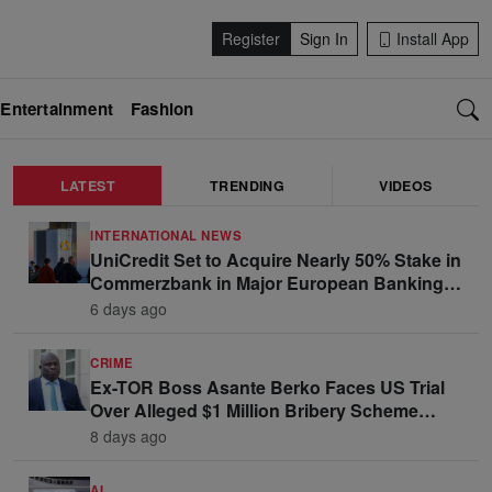
Register
Sign In
Install App
Entertainment
Fashion
LATEST
TRENDING
VIDEOS
INTERNATIONAL NEWS
UniCredit Set to Acquire Nearly 50% Stake in
Commerzbank in Major European Banking
Move
6 days ago
CRIME
Ex-TOR Boss Asante Berko Faces US Trial
Over Alleged $1 Million Bribery Scheme
Linked to Ghana Officials
8 days ago
AI