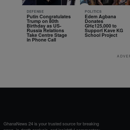
DEFENSE
POLITICS
Putin Congratulates
Edem Agbana
Trump on 80th
Donates
Birthday as US-
GH¢125,000 to
Russia Relations
Support Kave KG
Take Centre Stage
School Project
in Phone Call
ADVE
GhanaNews 24 is your trusted source for breaking
news, in-depth analysis, and insightful commentary