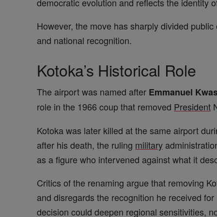
democratic evolution and reflects the identity of
However, the move has sharply divided public 
and national recognition.
Kotoka’s Historical Role
The airport was named after
Emmanuel Kwas
role in the 1966 coup that removed
President
N
Kotoka was later killed at the same airport du
after his death, the ruling
military
administration
as a figure who intervened against what it desc
Critics of the renaming argue that removing Ko
and disregards the recognition he received for
decision could deepen regional sensitivities, no