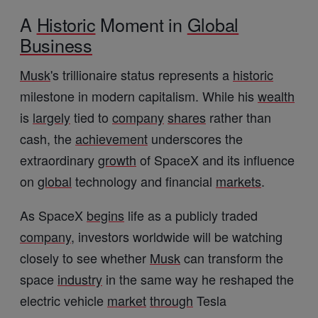
A
Historic
Moment in
Global
Business
Musk
's trillionaire status represents a
historic
milestone in modern capitalism. While his
wealth
is
largely
tied to
company
shares
rather than
cash, the
achievement
underscores the
extraordinary
growth
of SpaceX and its influence
on
global
technology and financial
markets
.
As SpaceX
begins
life as a publicly traded
company
, investors worldwide will be watching
closely to see whether
Musk
can transform the
space
industry
in the same way he reshaped the
electric vehicle
market
through
Tesla