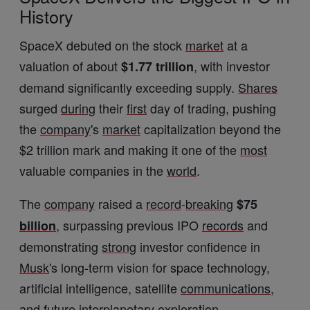
History
SpaceX debuted on the stock
market
at a
valuation of about
, with investor
$1.77 trillion
demand significantly exceeding supply.
Shares
surged
during
their
first
day of trading, pushing
the
company
's
market
capitalization beyond the
$2 trillion mark and making it one of the
most
valuable companies in the
world
.
The
company
raised a
record
-
breaking
$75
, surpassing previous IPO
records
and
billion
demonstrating
strong
investor confidence in
Musk
's long-term vision for space technology,
artificial intelligence, satellite
communications
,
and future interplanetary exploration.