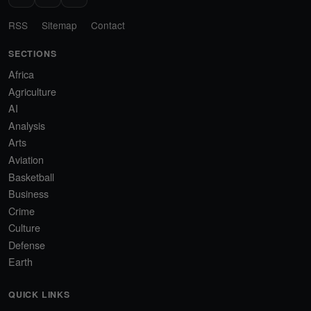
RSS
Sitemap
Contact
SECTIONS
Africa
Agriculture
AI
Analysis
Arts
Aviation
Basketball
Business
Crime
Culture
Defense
Earth
QUICK LINKS