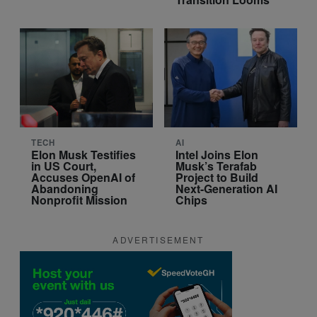
TECH
AI
Elon Musk Testifies
Intel Joins Elon
in US Court,
Musk’s Terafab
Accuses OpenAI of
Project to Build
Abandoning
Next-Generation AI
Nonprofit Mission
Chips
ADVERTISEMENT