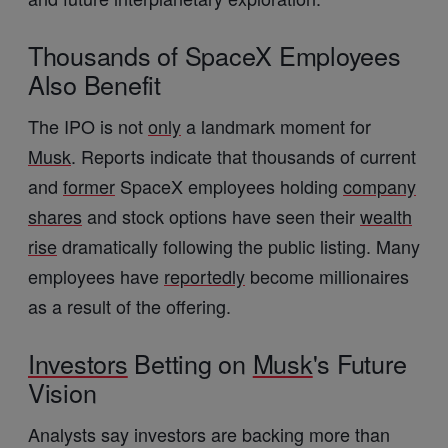
Thousands of SpaceX Employees
Also Benefit
The IPO is not
only
a landmark moment for
Musk
. Reports indicate that thousands of current
and
former
SpaceX employees holding
company
shares
and stock options have seen their
wealth
rise
dramatically following the public listing. Many
employees have
reportedly
become millionaires
as a result of the offering.
Investors
Betting on
Musk
's Future
Vision
Analysts say investors are backing more than