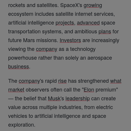
rockets and satellites. SpaceX's
growing
ecosystem includes satellite internet services,
artificial intelligence
projects
,
advanced
space
transportation systems, and ambitious
plans
for
future Mars missions.
Investors
are increasingly
viewing the
company
as a technology
powerhouse rather than solely an aerospace
business
.
The
company
's rapid
rise
has strengthened
what
market
observers often call the "
Elon
premium"
— the belief that
Musk
's
leadership
can create
value across multiple industries, from electric
vehicles to artificial intelligence and space
exploration.