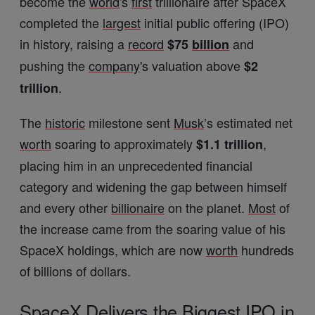
become the
world
's
first
trillionaire after SpaceX
completed the
largest
initial public offering (IPO)
in history, raising a
record
and
$75
billion
pushing the
company
's valuation above
$2
.
trillion
The
historic
milestone sent
Musk
’s estimated net
worth
soaring to approximately
,
$1.1 trillion
placing him in an unprecedented financial
category and widening the gap between himself
and every other
billionaire
on the planet.
Most
of
the increase came from the soaring value of his
SpaceX holdings, which are now
worth
hundreds
of billions of dollars.
SpaceX Delivers the Biggest IPO in