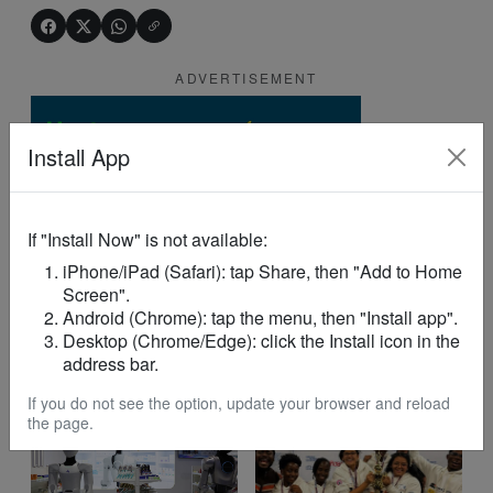
ADVERTISEMENT
Install App
If "Install Now" is not available:
iPhone/iPad (Safari): tap Share, then "Add to Home
Screen".
Android (Chrome): tap the menu, then "Install app".
Desktop (Chrome/Edge): click the Install icon in the
address bar.
YOU MAY LIKE
If you do not see the option, update your browser and reload
the page.