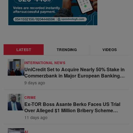
LATEST
TRENDING
VIDEOS
INTERNATIONAL NEWS
UniCredit Set to Acquire Nearly 50% Stake in
Commerzbank in Major European Banking
Move
9 days ago
CRIME
Ex-TOR Boss Asante Berko Faces US Trial
Over Alleged $1 Million Bribery Scheme
Linked to Ghana Officials
11 days ago
AI