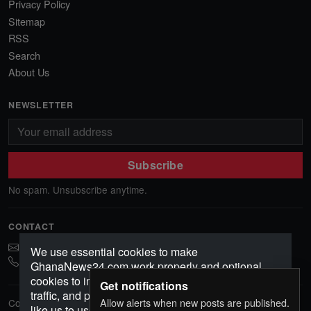
Privacy Policy
Sitemap
RSS
Search
About Us
NEWSLETTER
Subscribe
No spam. Unsubscribe anytime.
CONTACT
ghananews78@gmail.com
We use essential cookies to make
0541552156
GhanaNews24.com work properly and optional
cookies to improve your experience, analyze
Get notifications
traffic, and personalize content. Choose how you'd
Allow alerts when new posts are published.
Copyright © 2026 GhanaNews24. All rights reserved.
like us to use cookies.