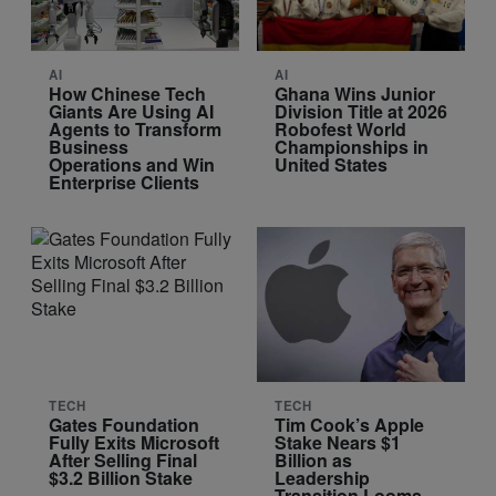
AI
AI
How Chinese Tech
Ghana Wins Junior
Giants Are Using AI
Division Title at 2026
Agents to Transform
Robofest World
Business
Championships in
Operations and Win
United States
Enterprise Clients
TECH
TECH
Gates Foundation
Tim Cook’s Apple
Fully Exits Microsoft
Stake Nears $1
After Selling Final
Billion as
$3.2 Billion Stake
Leadership
Transition Looms