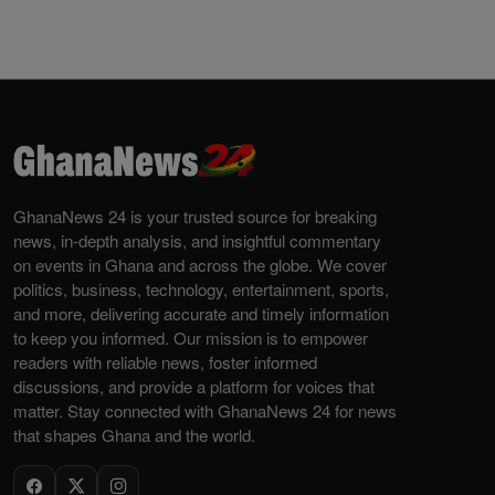
GhanaNews 24 is your trusted source for breaking
news, in-depth analysis, and insightful commentary
on events in Ghana and across the globe. We cover
politics, business, technology, entertainment, sports,
and more, delivering accurate and timely information
to keep you informed. Our mission is to empower
readers with reliable news, foster informed
discussions, and provide a platform for voices that
matter. Stay connected with GhanaNews 24 for news
that shapes Ghana and the world.