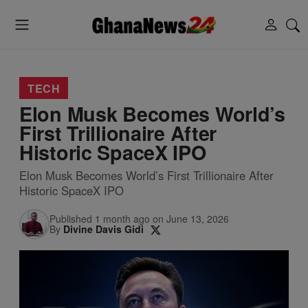
TECH
Elon Musk Becomes World’s
First Trillionaire After
Historic SpaceX IPO
Elon Musk Becomes World’s First Trillionaire After
Historic SpaceX IPO
Published 1 month ago on June 13, 2026
By
Divine Davis Gidi