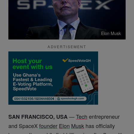
Elon Musk
ADVERTISEMENT
—
Tech
entrepreneur
SAN FRANCISCO, USA
and SpaceX
founder
Elon
Musk
has officially