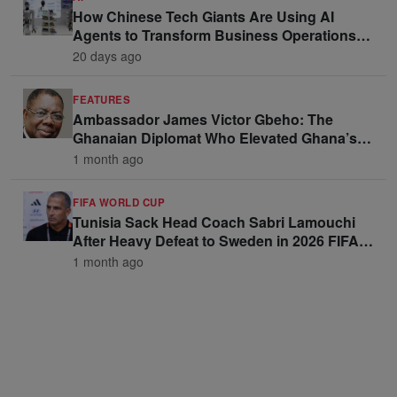
How Chinese Tech Giants Are Using AI
Agents to Transform Business Operations
and Win Enterprise Clients
20 days ago
FEATURES
Ambassador James Victor Gbeho: The
Ghanaian Diplomat Who Elevated Ghana’s
Voice on the Global Stage
1 month ago
FIFA WORLD CUP
Tunisia Sack Head Coach Sabri Lamouchi
After Heavy Defeat to Sweden in 2026 FIFA
World Cup Opener
1 month ago