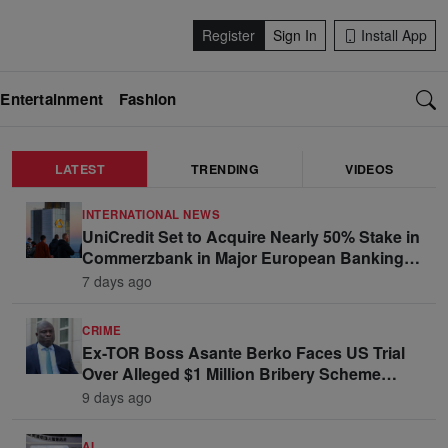
Register
Sign In
Install App
Entertainment
Fashion
LATEST
TRENDING
VIDEOS
INTERNATIONAL NEWS
UniCredit Set to Acquire Nearly 50% Stake in
Commerzbank in Major European Banking
Move
7 days ago
CRIME
Ex-TOR Boss Asante Berko Faces US Trial
Over Alleged $1 Million Bribery Scheme
Linked to Ghana Officials
9 days ago
AI