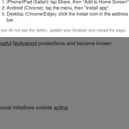
iPhone/iPad (Safari): tap Share, then "Add to Home Screen"
inment
Android (Chrome): tap the menu, then "Install app".
Desktop (Chrome/Edge): click the Install icon in the address
bar.
ng as
first
runner-up in the 2010 Mr
Nigeria
f you do not see the option, update your browser and reload the page.
ssful
Nollywood
productions and became known
cial initiatives outside
acting
.