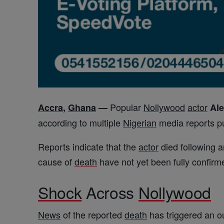
Popular
Nollywood
actor
Accra
,
Ghana
—
Al
according to multiple
Nigerian
media reports p
Reports indicate that the
actor
died following an
cause of
death
have not yet been fully confirm
Shock
Across
Nollywood
News
of the reported
death
has triggered an ou