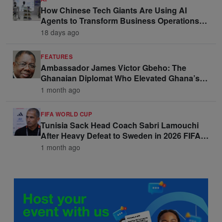
How Chinese Tech Giants Are Using AI
Agents to Transform Business Operations
and Win Enterprise Clients
18 days ago
FEATURES
Ambassador James Victor Gbeho: The
Ghanaian Diplomat Who Elevated Ghana’s
Voice on the Global Stage
1 month ago
FIFA WORLD CUP
Tunisia Sack Head Coach Sabri Lamouchi
After Heavy Defeat to Sweden in 2026 FIFA
World Cup Opener
1 month ago