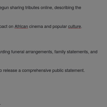
gun sharing tributes online, describing the
mpact on
African
cinema and popular
culture
.
garding funeral arrangements, family statements, and
 to release a comprehensive public statement.
.