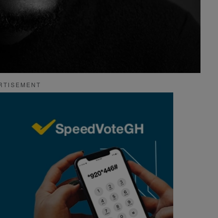
RTISEMENT