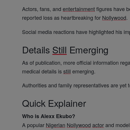
Actors, fans, and
entertainment
figures have be
reported loss as heartbreaking for
Nollywood
.
Social media reactions have highlighted his i
Details
Still
Emerging
As of publication, more official information re
medical details is
still
emerging.
Authorities and family representatives are yet
Quick Explainer
Who is Alexx Ekubo?
A popular
Nigerian
Nollywood
actor
and model