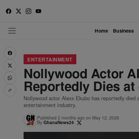
Home
Business
ENTERTAINMENT
Nollywood Actor A
Reportedly Dies at
Nollywood actor Alexx Ekubo has reportedly died at
entertainment industry.
Published 2 months ago on May 12, 2026
By
GhanaNews24