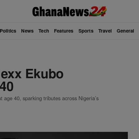
Politics
News
Tech
Features
Sports
Travel
General
lexx Ekubo
 40
 age 40, sparking tributes across Nigeria’s