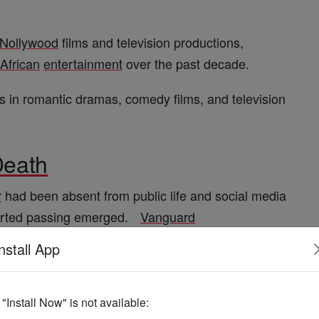
Nollywood
films and television productions,
African
entertainment
over the past decade.
in romantic dramas, comedy films, and television
eath
r
had been absent from public life and social media
orted passing emerged.
Vanguard
nstall App
ng illness, though official confirmation from family
he time of publication.
The Sun Nigeria
+1
f "Install Now" is not available: