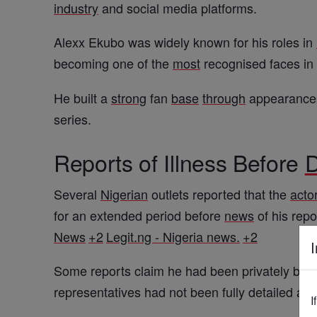
industry
and social media platforms.
Alexx Ekubo was widely known for his roles in
becoming one of the
most
recognised faces in
He built a
strong
fan
base
through
appearances 
series.
Reports of Illness Before
D
Several
Nigerian
outlets reported that the
acto
for an extended period before
news
of his rep
News
+2
Legit.ng - Nigeria news.
+2
I
Some reports claim he had been privately battli
representatives had not been fully detailed at t
I