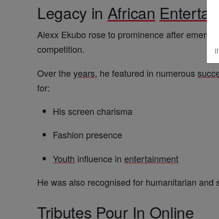
Legacy in
African
Enterta
Alexx Ekubo rose to prominence after emergi
competition.
I
Over the
years
, he featured in numerous
succe
for:
His screen charisma
Fashion presence
Youth
influence in
entertainment
He was also recognised for humanitarian and so
Tributes Pour In Online