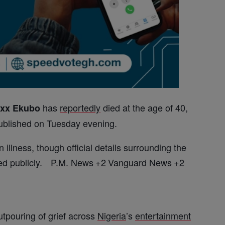
has
reportedly
died at the age of 40,
exx Ekubo
ublished on Tuesday evening.
 illness, though official details surrounding the
ed publicly.
P.M. News
+2
Vanguard News
+2
tpouring of grief across
Nigeria
’s
entertainment