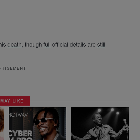
his
death
, though
full
official details are
still
RTISEMENT
 MAY LIKE