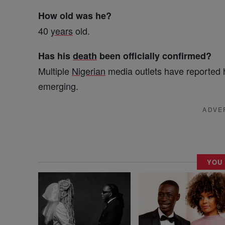
How old was he?
40
years
old.
Has his
death
been officially confirmed?
Multiple
Nigerian
media outlets have reported 
emerging.
ADVE
YOU