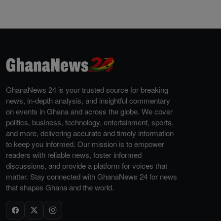
GhanaNews 24 is your trusted source for breaking
news, in-depth analysis, and insightful commentary
on events in Ghana and across the globe. We cover
politics, business, technology, entertainment, sports,
and more, delivering accurate and timely information
to keep you informed. Our mission is to empower
readers with reliable news, foster informed
discussions, and provide a platform for voices that
matter. Stay connected with GhanaNews 24 for news
that shapes Ghana and the world.