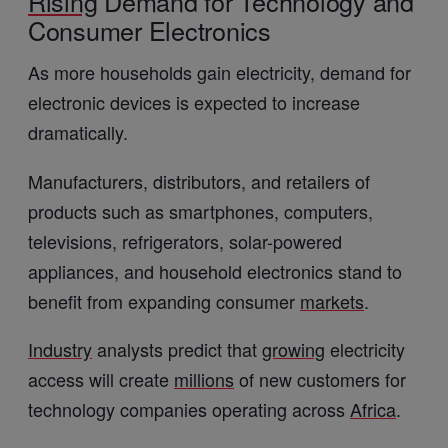
Rising
Demand for Technology and
Consumer Electronics
As more households gain electricity, demand for
electronic devices is expected to increase
dramatically.
Manufacturers, distributors, and retailers of
products such as smartphones, computers,
televisions, refrigerators, solar-powered
appliances, and household electronics stand to
benefit from expanding consumer
markets
.
Industry
analysts predict that
growing
electricity
access will create
millions
of new customers for
technology companies operating across
Africa
.