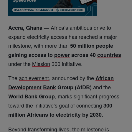
—
Africa
’s ambitious drive to
Accra
,
Ghana
expand electricity access has reached a major
milestone, with more than
50
million
people
gaining access to
power
across 40
countries
under the
Mission
300 initiative.
The
achievement
, announced by the
African
and the
Development
Bank
Group (AfDB)
, marks significant progress
World
Bank
Group
toward the initiative’s
goal
of connecting
300
.
million
Africans to electricity by 2030
Beyond transforming
lives
, the milestone is