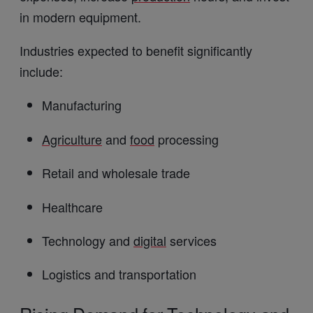
in modern equipment.
Industries expected to benefit significantly
include:
Manufacturing
Agriculture
and
food
processing
Retail and wholesale trade
Healthcare
Technology and
digital
services
Logistics and transportation