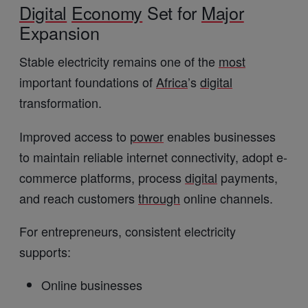
Digital
Economy
Set for
Major
Expansion
Stable electricity remains one of the
most
important foundations of
Africa
’s
digital
transformation.
Improved access to
power
enables businesses
to maintain reliable internet connectivity, adopt e-
commerce platforms, process
digital
payments,
and reach customers
through
online channels.
For entrepreneurs, consistent electricity
supports:
Online businesses