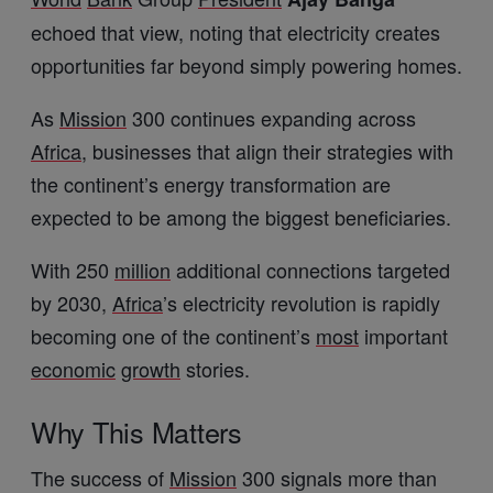
echoed that view, noting that electricity creates
opportunities far beyond simply powering homes.
As
Mission
300 continues expanding across
Africa
, businesses that align their strategies with
the continent’s energy transformation are
expected to be among the biggest beneficiaries.
With 250
million
additional connections targeted
by 2030,
Africa
’s electricity revolution is rapidly
becoming one of the continent’s
most
important
economic
growth
stories.
Why This Matters
The success of
Mission
300 signals more than