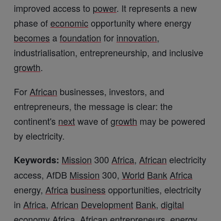
improved access to
power
. It represents a new
phase of
economic
opportunity where energy
becomes
a
foundation
for
innovation
,
industrialisation, entrepreneurship, and inclusive
growth
.
For
African
businesses, investors, and
entrepreneurs, the message is clear: the
continent's
next
wave of
growth
may be powered
by electricity.
Mission
300
Africa
,
African
electricity
Keywords:
access, AfDB
Mission
300,
World
Bank
Africa
energy,
Africa
business
opportunities, electricity
in
Africa
,
African
Development
Bank
,
digital
economy
Africa
,
African
entrepreneurs, energy