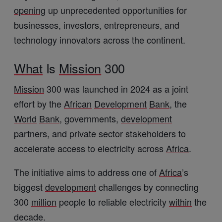
opening
up unprecedented opportunities for
businesses, investors, entrepreneurs, and
technology innovators across the continent.
What
Is
Mission
300
Mission
300 was launched in 2024 as a joint
effort by the
African
Development
Bank
, the
World
Bank
, governments,
development
partners, and private sector stakeholders to
accelerate access to electricity across
Africa
.
The initiative aims to address one of
Africa
’s
biggest
development
challenges by connecting
300
million
people to reliable electricity
within
the
decade.