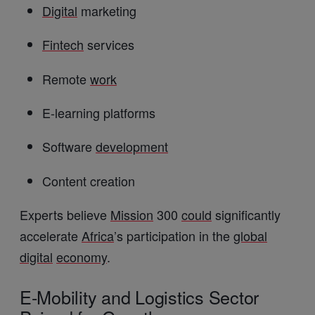
Digital
marketing
Fintech
services
Remote
work
E-learning platforms
Software
development
Content creation
Experts believe
Mission
300
could
significantly
accelerate
Africa
’s participation in the
global
digital
economy
.
E-Mobility and Logistics Sector