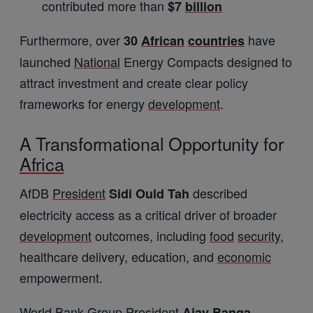
contributed more than
$7
billion
Furthermore, over
have
30
African
countries
launched
National
Energy Compacts designed to
attract investment and create clear policy
frameworks for energy
development
.
A Transformational Opportunity for
Africa
AfDB
President
described
Sidi Ould Tah
electricity access as a critical driver of broader
development
outcomes, including
food
security
,
healthcare delivery, education, and
economic
empowerment.
World
Bank
Group
President
Ajay Banga