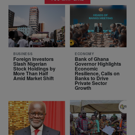
BUSINESS
ECONOMY
Foreign Investors
Bank of Ghana
Slash Nigerian
Governor Highlights
Stock Holdings by
Economic
More Than Half
Resilience, Calls on
Amid Market Shift
Banks to Drive
Private Sector
Growth