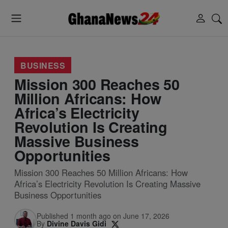
BUSINESS
Mission 300 Reaches 50
Million Africans: How
Africa’s Electricity
Revolution Is Creating
Massive Business
Opportunities
Mission 300 Reaches 50 Million Africans: How
Africa’s Electricity Revolution Is Creating Massive
Business Opportunities
Published 1 month ago on June 17, 2026
By
Divine Davis Gidi