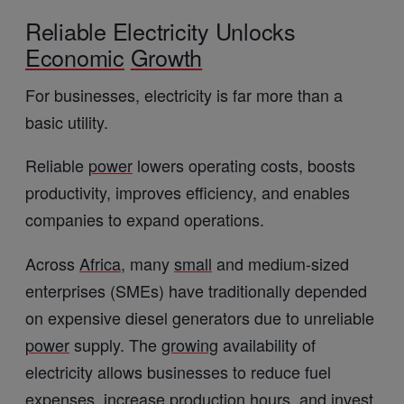
Reliable Electricity Unlocks
Economic
Growth
For businesses, electricity is far more than a
basic utility.
Reliable
power
lowers operating costs, boosts
productivity, improves efficiency, and enables
companies to expand operations.
Across
Africa
, many
small
and medium-sized
enterprises (SMEs) have traditionally depended
on expensive diesel generators due to unreliable
power
supply. The
growing
availability of
electricity allows businesses to reduce fuel
expenses, increase
production
hours, and invest