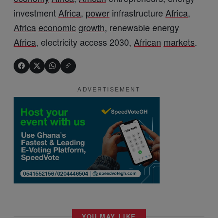
investment
Africa
,
power
infrastructure
Africa
,
Africa
economic
growth
, renewable energy
Africa
, electricity access 2030,
African
markets
.
ADVERTISEMENT
YOU MAY LIKE