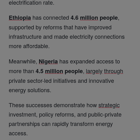
electrification rate.
has connected
,
Ethiopia
4.6
million
people
supported by reforms that have improved
infrastructure and made electricity connections
more affordable.
Meanwhile,
has expanded access to
Nigeria
more than
,
largely
through
4.5
million
people
private sector-led initiatives and innovative
energy solutions.
These successes demonstrate how
strategic
investment, policy reforms, and public-private
partnerships can rapidly transform energy
access.