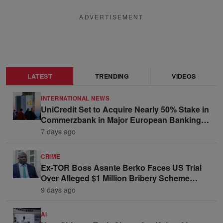
ADVERTISEMENT
LATEST
TRENDING
VIDEOS
INTERNATIONAL NEWS
UniCredit Set to Acquire Nearly 50% Stake in
Commerzbank in Major European Banking
Move
7 days ago
CRIME
Ex-TOR Boss Asante Berko Faces US Trial
Over Alleged $1 Million Bribery Scheme
Linked to Ghana Officials
9 days ago
AI