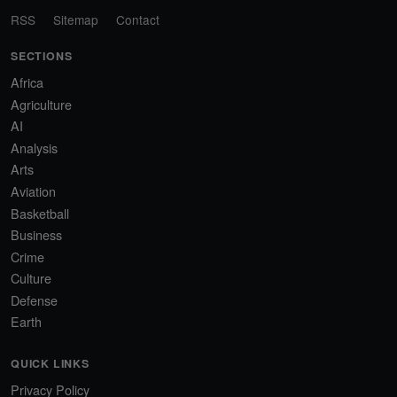
RSS
Sitemap
Contact
SECTIONS
Africa
Agriculture
AI
Analysis
Arts
Aviation
Basketball
Business
Crime
Culture
Defense
Earth
QUICK LINKS
Privacy Policy