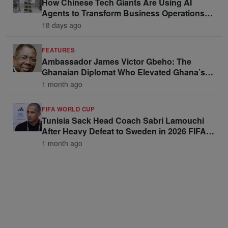
How Chinese Tech Giants Are Using AI
Agents to Transform Business Operations
and Win Enterprise Clients
18 days ago
FEATURES
Ambassador James Victor Gbeho: The
Ghanaian Diplomat Who Elevated Ghana’s
Voice on the Global Stage
1 month ago
FIFA WORLD CUP
Tunisia Sack Head Coach Sabri Lamouchi
After Heavy Defeat to Sweden in 2026 FIFA
World Cup Opener
1 month ago