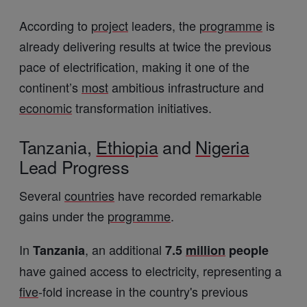
According to
project
leaders, the
programme
is
already delivering results at twice the previous
pace of electrification, making it one of the
continent’s
most
ambitious infrastructure and
economic
transformation initiatives.
Tanzania,
Ethiopia
and
Nigeria
Lead Progress
Several
countries
have recorded remarkable
gains under the
programme
.
In
, an additional
Tanzania
7.5
million
people
have gained access to electricity, representing a
five
-fold increase in the country's previous