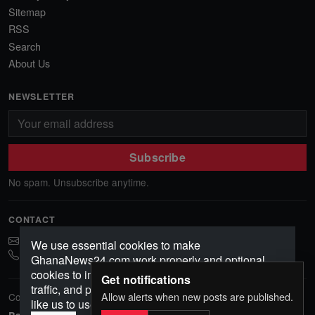
Sitemap
RSS
Search
About Us
NEWSLETTER
Subscribe
No spam. Unsubscribe anytime.
CONTACT
ghananews78@gmail.com
We use essential cookies to make
0541552156
GhanaNews24.com work properly and optional
cookies to improve your experience, analyze
Get notifications
traffic, and personalize content. Choose how you'd
Allow alerts when new posts are published.
Copyright © 2026 GhanaNews24. All rights reserved.
like us to use cookies.