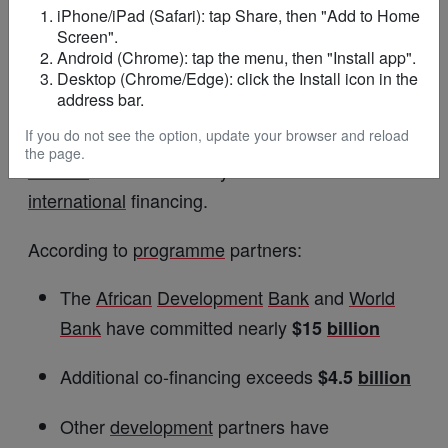
and
Ghana
are already witnessing
growing
iPhone/iPad (Safari): tap Share, then "Add to Home
Screen".
investment in e-mobility solutions.
Android (Chrome): tap the menu, then "Install app".
Desktop (Chrome/Edge): click the Install icon in the
Billions of Dollars Driving Energy
address bar.
Investment
If you do not see the option, update your browser and reload
the page.
Mission
300 is backed by substantial
international
financing.
According to
programme
partners:
The
African
Development
Bank
and
World
Bank
have committed nearly
$15
billion
Additional co-financing exceeds
$4.5
billion
Other
development
partners have