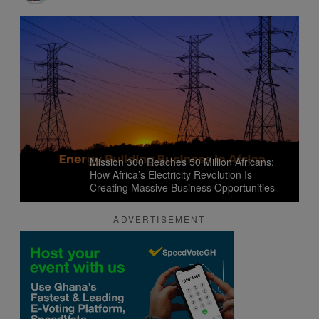
Mission 300 Reaches 50 Million Africans:
How Africa’s Electricity Revolution Is
Creating Massive Business Opportunities
ADVERTISEMENT