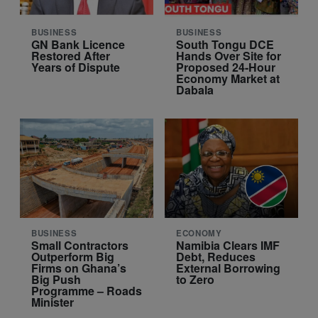
BUSINESS
BUSINESS
GN Bank Licence
South Tongu DCE
Restored After
Hands Over Site for
Years of Dispute
Proposed 24-Hour
Economy Market at
Dabala
BUSINESS
ECONOMY
Small Contractors
Namibia Clears IMF
Outperform Big
Debt, Reduces
Firms on Ghana’s
External Borrowing
Big Push
to Zero
Programme – Roads
Minister