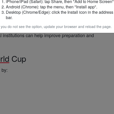
iPhone/iPad (Safari): tap Share, then "Add to Home Screen"
Android (Chrome): tap the menu, then "Install app".
Desktop (Chrome/Edge): click the Install icon in the address
r role in supporting
football
development
and
bar.
frica
.
f you do not see the option, update your browser and reload the page.
l institutions can help improve preparation and
rld
Cup
 by: