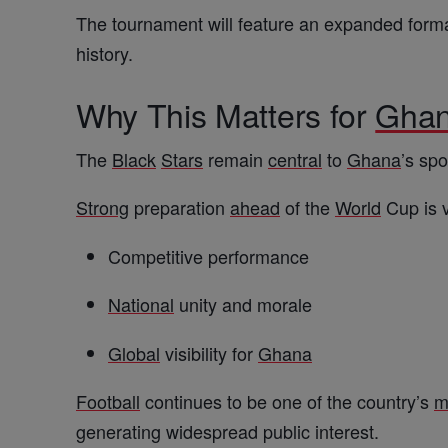
The tournament will feature an expanded forma
history.
Why This Matters for
Gha
The
Black
Stars
remain
central
to
Ghana
’s sp
Strong
preparation
ahead
of the
World
Cup is v
Competitive performance
National
unity and morale
Global
visibility for
Ghana
Football
continues to be one of the country’s
m
generating widespread public interest.