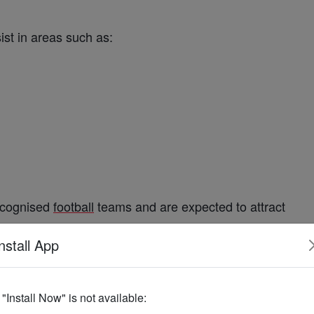
.
sist in areas such as:
cognised
football
teams and are expected to attract
ent.
nstall App
ional
Football
f "Install Now" is not available:
its commitment to
national
development
and
sports