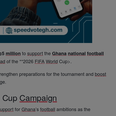
to
support
the
¢5
million
Ghana
national
football
ad
of the **
2026
FIFA
World
Cup
>.
strengthen preparations for the tournament and
boost
ge.
d
Cup
Campaign
upport
for
Ghana
’s
football
ambitions as the