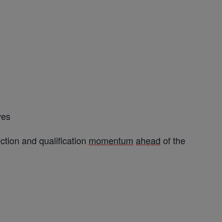
ves
ction and qualification
momentum
ahead
of the