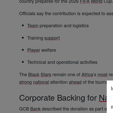
country prepares for the 2026
FIFA
World
Cup
Officials say the contribution is expected to as
Team
preparation and logistics
Training
support
Player
welfare
Technical and operational activities
The
Black
Stars
remain one of
Africa
’s
most
re
strong
national
attention
ahead
of the tournam
I
Corporate Backing for
Nat
I
GCB
Bank
described the donation as part of 