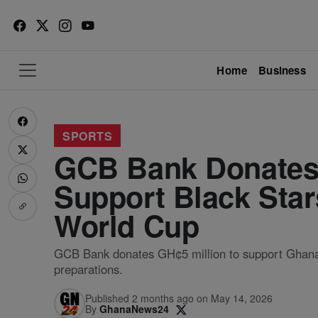
Home
Business
SPORTS
GCB Bank Donates 
Support Black Star
World Cup
GCB Bank donates GH¢5 million to support Ghana
preparations.
Published 2 months ago on May 14, 2026
By
GhanaNews24