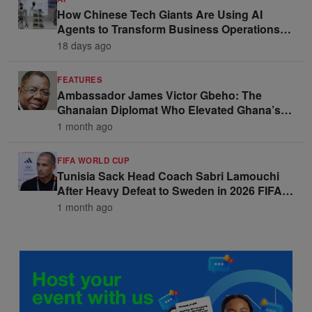
How Chinese Tech Giants Are Using AI
Agents to Transform Business Operations
and Win Enterprise Clients
18 days ago
FEATURES
Ambassador James Victor Gbeho: The
Ghanaian Diplomat Who Elevated Ghana’s
Voice on the Global Stage
1 month ago
FIFA WORLD CUP
Tunisia Sack Head Coach Sabri Lamouchi
After Heavy Defeat to Sweden in 2026 FIFA
World Cup Opener
1 month ago