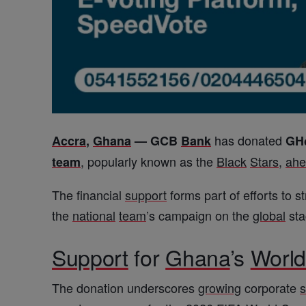
has donated
Accra
,
Ghana
—
GCB
Bank
GH
, popularly known as the
Black
Stars
,
ahe
team
The financial
support
forms part of efforts to 
the
national
team
’s campaign on the
global
sta
Support
for
Ghana
’s
Worl
The donation underscores
growing
corporate
s