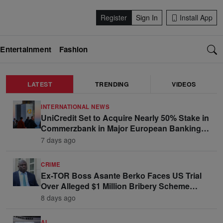
Register
Sign In
Install App
Entertainment
Fashion
LATEST
TRENDING
VIDEOS
INTERNATIONAL NEWS
UniCredit Set to Acquire Nearly 50% Stake in
Commerzbank in Major European Banking
Move
7 days ago
CRIME
Ex-TOR Boss Asante Berko Faces US Trial
Over Alleged $1 Million Bribery Scheme
Linked to Ghana Officials
8 days ago
AI