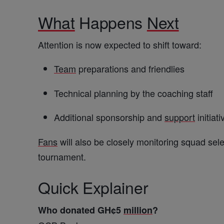
What
Happens
Next
Attention is now expected to shift toward:
Team
preparations and friendlies
Technical planning by the coaching staff
Additional sponsorship and
support
initiati
Fans
will also be closely monitoring squad sele
tournament.
Quick Explainer
Who donated GH¢5
million
?