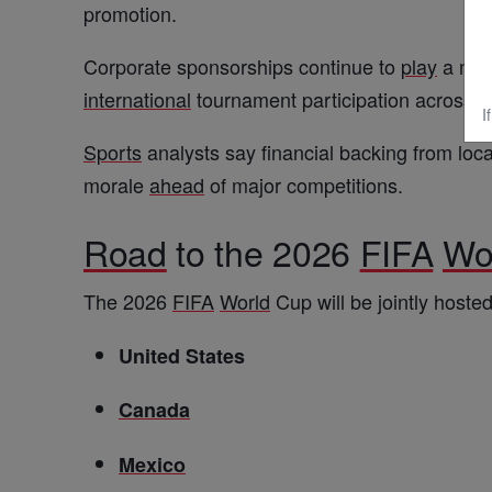
promotion.
Corporate sponsorships continue to
play
a majo
international
tournament participation across
A
I
Sports
analysts say financial backing from loca
morale
ahead
of major competitions.
Road
to the 2026
FIFA
Wo
The 2026
FIFA
World
Cup will be jointly hosted
United States
Canada
Mexico