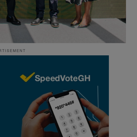
RTISEMENT