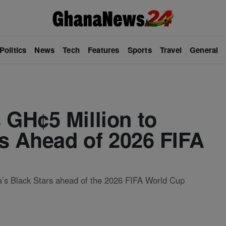
Politics
News
Tech
Features
Sports
Travel
General
GH¢5 Million to
s Ahead of 2026 FIFA
’s Black Stars ahead of the 2026 FIFA World Cup