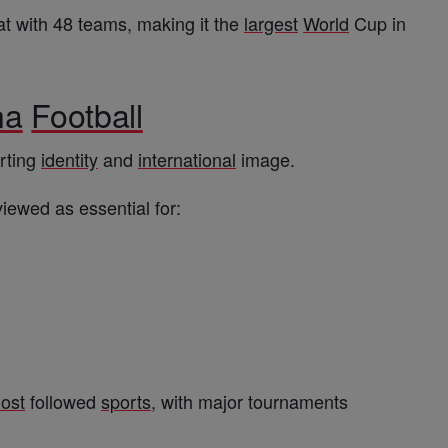
t with 48 teams, making it the
largest
World
Cup in
na
Football
orting
identity
and
international
image.
iewed as essential for:
ost
followed
sports
, with major tournaments